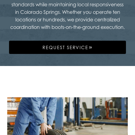
standards while maintaining local responsiveness
in Colorado Springs. Whether you operate ten
locations or hundreds, we provide centralized
coordination with boots-on-the-ground execution.
REQUEST SERVICE