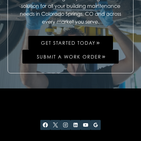
solution for all your building maintenance
needs in Colorado Springs, CO and across
every market you serve.
GET STARTED TODAY
SUBMIT A WORK ORDER