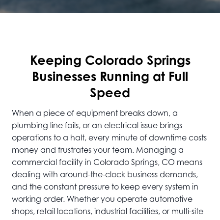
Keeping Colorado Springs
Businesses Running at Full
Speed
When a piece of equipment breaks down, a
plumbing line fails, or an electrical issue brings
operations to a halt, every minute of downtime costs
money and frustrates your team. Managing a
commercial facility in Colorado Springs, CO means
dealing with around-the-clock business demands,
and the constant pressure to keep every system in
working order. Whether you operate automotive
shops, retail locations, industrial facilities, or multi-site