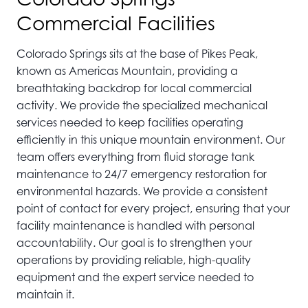
Commercial Facilities
Colorado Springs sits at the base of Pikes Peak,
known as Americas Mountain, providing a
breathtaking backdrop for local commercial
activity. We provide the specialized mechanical
services needed to keep facilities operating
efficiently in this unique mountain environment. Our
team offers everything from fluid storage tank
maintenance to 24/7 emergency restoration for
environmental hazards. We provide a consistent
point of contact for every project, ensuring that your
facility maintenance is handled with personal
accountability. Our goal is to strengthen your
operations by providing reliable, high-quality
equipment and the expert service needed to
maintain it.