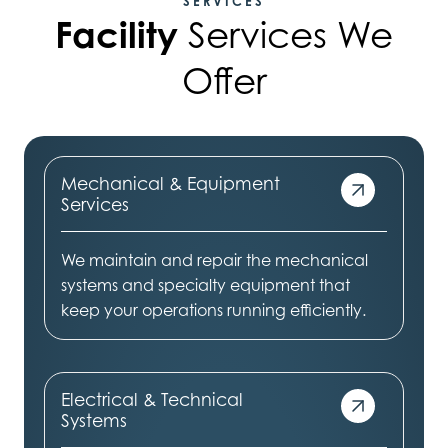
SERVICES
Facility
Services We
Offer
Mechanical & Equipment
Services
We maintain and repair the mechanical
systems and specialty equipment that
keep your operations running efficiently.
Electrical & Technical
Systems