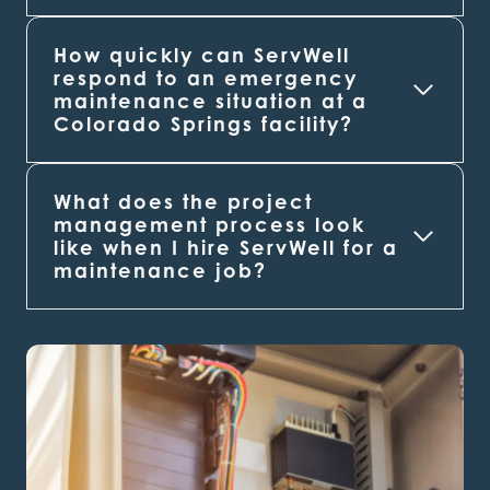
How quickly can ServWell
respond to an emergency
maintenance situation at a
Colorado Springs
facility?
What does the project
management process look
like when I hire ServWell for a
maintenance job?