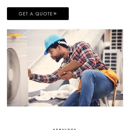
GET A QUOTE