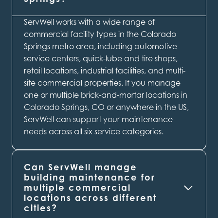
ServWell works with a wide range of
commercial facility types in the Colorado
Springs metro area, including automotive
service centers, quick-lube and tire shops,
retail locations, industrial facilities, and multi-
site commercial properties. If you manage
one or multiple brick-and-mortar locations in
Colorado Springs, CO or anywhere in the US,
ServWell can support your maintenance
needs across all six service categories.
Can ServWell manage
building maintenance for
multiple commercial
locations across different
cities?