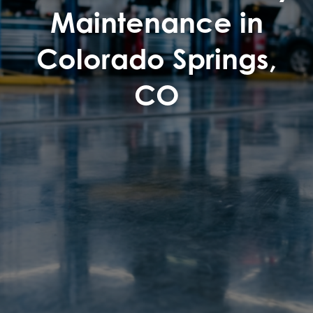
Maintenance in
Colorado Springs,
CO