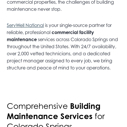
commercial properties, the challenges of building
maintenance never stop.
ServWell National
is your single-source partner for
reliable, professional
commercial facility
maintenance
services across Colorado Springs and
throughout the United States. With 24/7 availability,
over 2,000 vetted technicians, and a dedicated
project manager assigned to every job, we bring
structure and peace of mind to your operations.
Building
Comprehensive
Maintenance Services
for
Colorado Springs