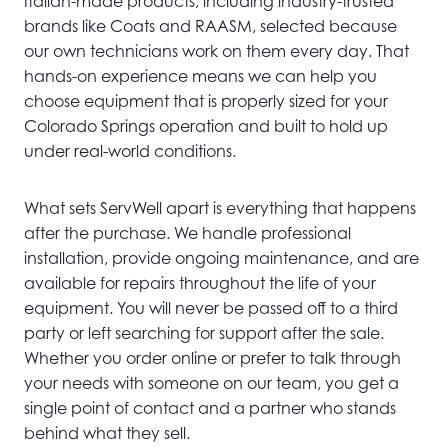
Italian-made products, including industry-trusted
brands like Coats and RAASM, selected because
our own technicians work on them every day. That
hands-on experience means we can help you
choose equipment that is properly sized for your
Colorado Springs operation and built to hold up
under real-world conditions.
What sets ServWell apart is everything that happens
after the purchase. We handle professional
installation, provide ongoing maintenance, and are
available for repairs throughout the life of your
equipment. You will never be passed off to a third
party or left searching for support after the sale.
Whether you order online or prefer to talk through
your needs with someone on our team, you get a
single point of contact and a partner who stands
behind what they sell.