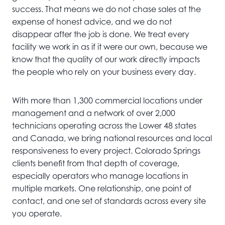
success. That means we do not chase sales at the
expense of honest advice, and we do not
disappear after the job is done. We treat every
facility we work in as if it were our own, because we
know that the quality of our work directly impacts
the people who rely on your business every day.
With more than 1,300 commercial locations under
management and a network of over 2,000
technicians operating across the Lower 48 states
and Canada, we bring national resources and local
responsiveness to every project. Colorado Springs
clients benefit from that depth of coverage,
especially operators who manage locations in
multiple markets. One relationship, one point of
contact, and one set of standards across every site
you operate.