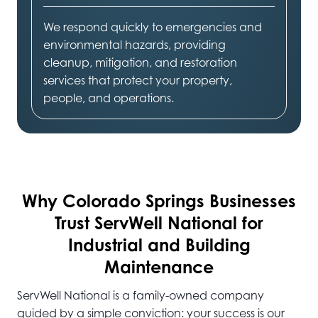
We respond quickly to emergencies and
environmental hazards, providing
cleanup, mitigation, and restoration
services that protect your property,
people, and operations.
Why Colorado Springs
Businesses
Trust ServWell National for
Industrial and Building
Maintenance
ServWell National is a family-owned company
guided by a simple conviction: your success is our