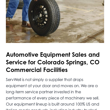
Automotive
Equipment Sales and
Service for Colorado Springs, CO
Commercial Facilities
ServWell is not simply a supplier that drops
equipment at your door and moves on. We are a
long-term service partner invested in the
performance of every piece of machinery we sell.
Our equipment lineup is built around 100% US and