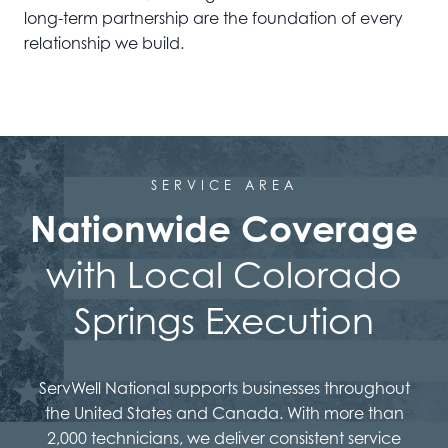
long-term partnership are the foundation of every
relationship we build.
SERVICE AREA
Nationwide Coverage
with Local Colorado
Springs Execution
ServWell National supports businesses throughout
the United States and Canada. With more than
2,000 technicians, we deliver consistent service