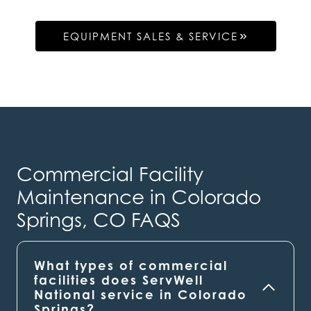
EQUIPMENT SALES & SERVICE
Commercial Facility
Maintenance in Colorado
Springs, CO FAQS
What types of commercial
facilities does ServWell
National service in Colorado
Springs?