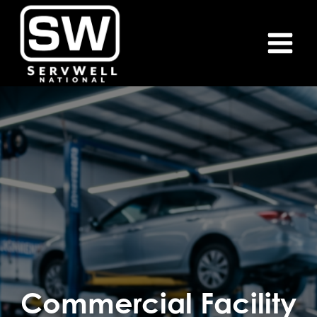
Skip
to
content
Commercial Facility