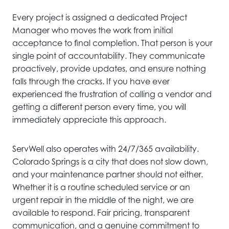
Every project is assigned a dedicated Project
Manager who moves the work from initial
acceptance to final completion. That person is your
single point of accountability. They communicate
proactively, provide updates, and ensure nothing
falls through the cracks. If you have ever
experienced the frustration of calling a vendor and
getting a different person every time, you will
immediately appreciate this approach.
ServWell also operates with 24/7/365 availability.
Colorado Springs is a city that does not slow down,
and your maintenance partner should not either.
Whether it is a routine scheduled service or an
urgent repair in the middle of the night, we are
available to respond. Fair pricing, transparent
communication, and a genuine commitment to