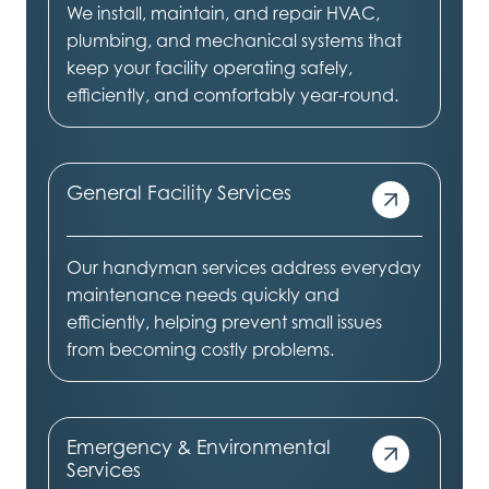
We install, maintain, and repair HVAC,
plumbing, and mechanical systems that
keep your facility operating safely,
efficiently, and comfortably year-round.
General Facility Services
Our handyman services address everyday
maintenance needs quickly and
efficiently, helping prevent small issues
from becoming costly problems.
Emergency & Environmental
Services