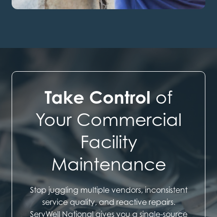
Take Control
of
Your Commercial
Facility
Maintenance
Stop juggling multiple vendors, inconsistent
service quality, and reactive repairs.
ServWell National gives you a single-source