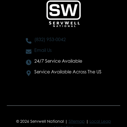
(832) 953-0042
Email Us
24/7 Service Available
Service Available Across The US
© 2026 Servwell National |
Sitemap
|
Local Leap