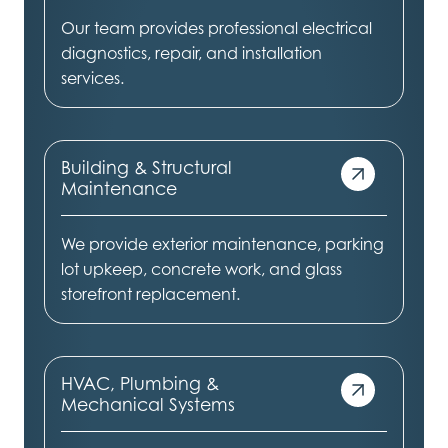
Our team provides professional electrical
diagnostics, repair, and installation
services.
Building & Structural
Maintenance
We provide exterior maintenance, parking
lot upkeep, concrete work, and glass
storefront replacement.
HVAC, Plumbing &
Mechanical Systems