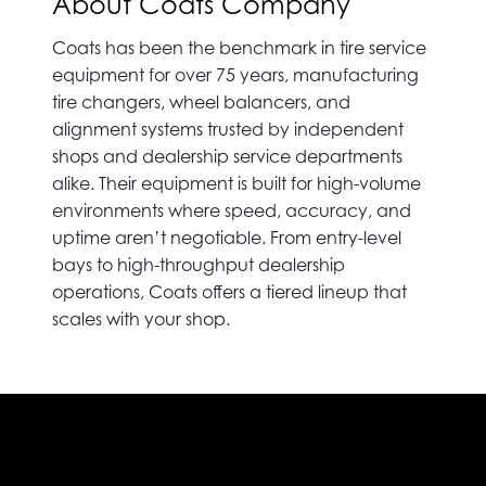
About Coats Company
Coats has been the benchmark in tire service
equipment for over 75 years, manufacturing
tire changers, wheel balancers, and
alignment systems trusted by independent
shops and dealership service departments
alike. Their equipment is built for high-volume
environments where speed, accuracy, and
uptime aren’t negotiable. From entry-level
bays to high-throughput dealership
operations, Coats offers a tiered lineup that
scales with your shop.