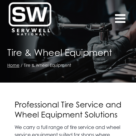
Skip
to
content
Tire & Wheel Equipment
Home
/
Tire & Wheel Equipment
Professional Tire Service and
Wheel Equipment Solutions
We carry a full range of tire service and wheel
service equipment suited for shops where