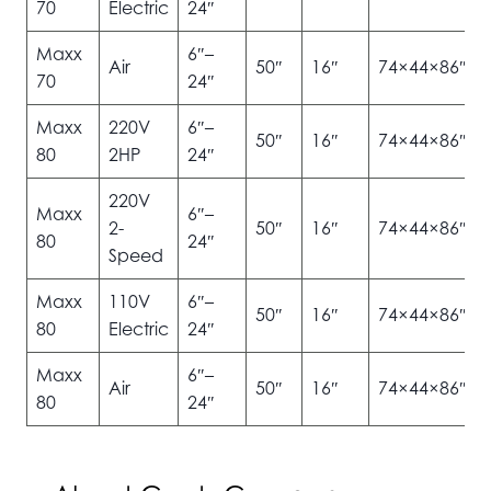
70
Electric
24″
Maxx
6″–
Air
50″
16″
74×44×86″
70
24″
Maxx
220V
6″–
50″
16″
74×44×86″
80
2HP
24″
220V
Maxx
6″–
2-
50″
16″
74×44×86″
80
24″
Speed
Maxx
110V
6″–
50″
16″
74×44×86″
80
Electric
24″
Maxx
6″–
Air
50″
16″
74×44×86″
80
24″