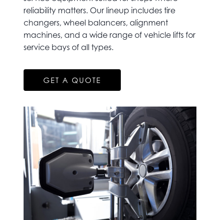
reliability matters. Our lineup includes tire
changers, wheel balancers, alignment
machines, and a wide range of vehicle lifts for
service bays of all types.
GET A QUOTE