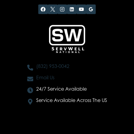
(832) 953-0042
Email Us
24/7 Service Available
Service Available Across The US