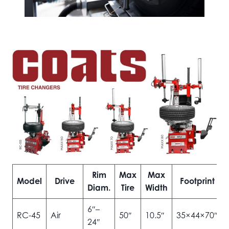
Rim
Max
Max
Model
Drive
Footprint
Diam.
Tire
Width
6″–
RC-45
Air
50″
10.5″
35×44×70″
24″