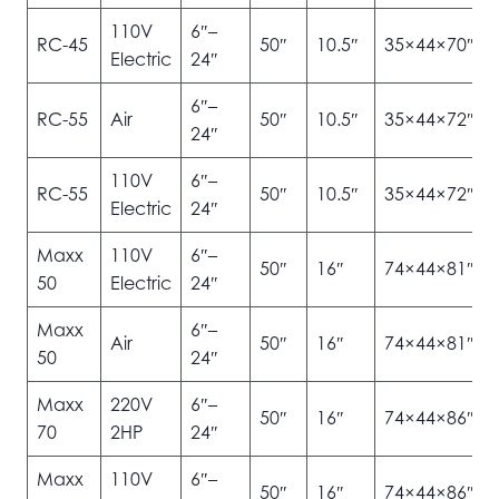
110V
6″–
RC-45
50″
10.5″
35×44×70″
Electric
24″
6″–
RC-55
Air
50″
10.5″
35×44×72″
24″
110V
6″–
RC-55
50″
10.5″
35×44×72″
Electric
24″
Maxx
110V
6″–
50″
16″
74×44×81″
50
Electric
24″
Maxx
6″–
Air
50″
16″
74×44×81″
50
24″
Maxx
220V
6″–
50″
16″
74×44×86″
70
2HP
24″
Maxx
110V
6″–
50″
16″
74×44×86″