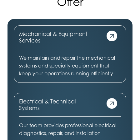
Offer
Mechanical & Equipment
Services
We maintain and repair the mechanical
systems and specialty equipment that
keep your operations running efficiently.
Electrical & Technical
Systems
Our team provides professional electrical
diagnostics, repair, and installation