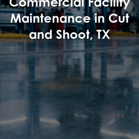
Commercial Facility
Maintenance in Cut
and Shoot, TX