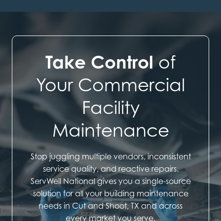
Take Control
of
Your Commercial
Facility
Maintenance
Stop juggling multiple vendors, inconsistent
service quality, and reactive repairs.
ServWell National gives you a single-source
solution for all your building maintenance
needs in Cut and Shoot, TX and across
every market you serve.