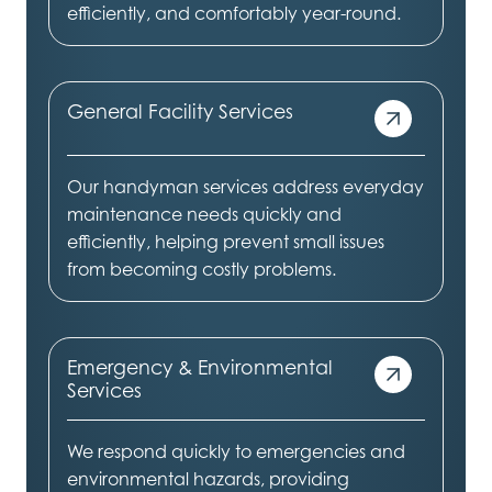
efficiently, and comfortably year-round.
General Facility Services
Our handyman services address everyday
maintenance needs quickly and
efficiently, helping prevent small issues
from becoming costly problems.
Emergency & Environmental
Services
We respond quickly to emergencies and
environmental hazards, providing