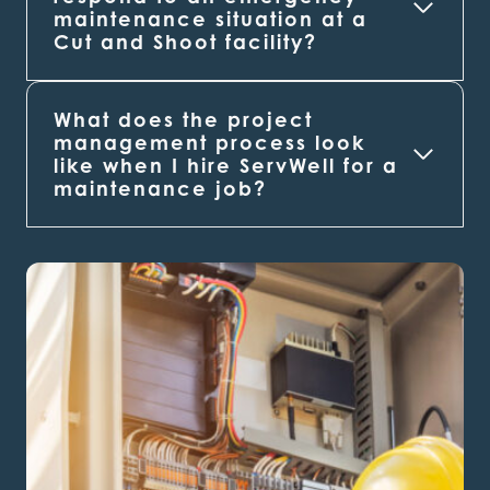
maintenance situation at a
Cut and Shoot
facility?
What does the project
management process look
like when I hire ServWell for a
maintenance job?