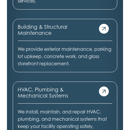
services.
Building & Structural
Maintenance
We provide exterior maintenance, parking
lot upkeep, concrete work, and glass
storefront replacement.
HVAC, Plumbing &
Mechanical Systems
We install, maintain, and repair HVAC,
plumbing, and mechanical systems that
keep your facility operating safely,