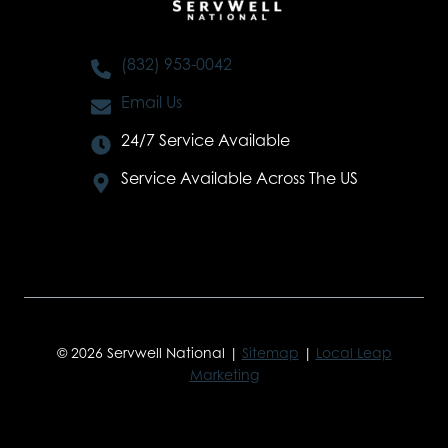
(832) 953-0042
Email Us
24/7 Service Available
Service Available Across The US
© 2026 Servwell National |
Sitemap
|
Local Leap
Marketing