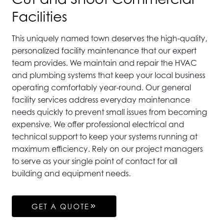
Facilities
This uniquely named town deserves the high-quality,
personalized facility maintenance that our expert
team provides. We maintain and repair the HVAC
and plumbing systems that keep your local business
operating comfortably year-round. Our general
facility services address everyday maintenance
needs quickly to prevent small issues from becoming
expensive. We offer professional electrical and
technical support to keep your systems running at
maximum efficiency. Rely on our project managers
to serve as your single point of contact for all
building and equipment needs.
GET A QUOTE