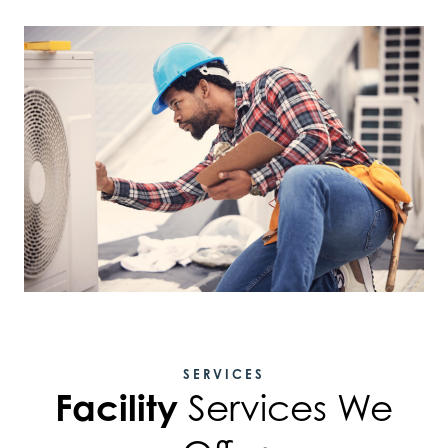
SERVICES
Facility
Services We