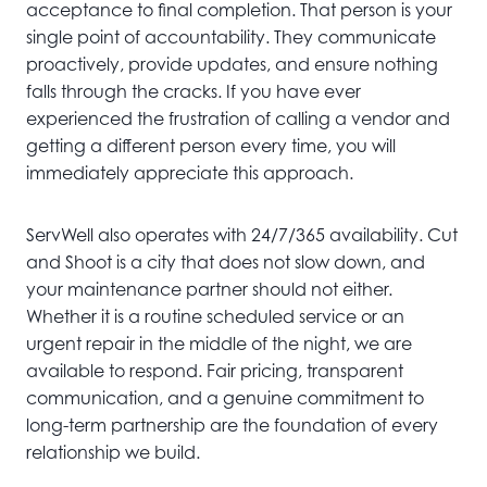
acceptance to final completion. That person is your
single point of accountability. They communicate
proactively, provide updates, and ensure nothing
falls through the cracks. If you have ever
experienced the frustration of calling a vendor and
getting a different person every time, you will
immediately appreciate this approach.
ServWell also operates with 24/7/365 availability. Cut
and Shoot is a city that does not slow down, and
your maintenance partner should not either.
Whether it is a routine scheduled service or an
urgent repair in the middle of the night, we are
available to respond. Fair pricing, transparent
communication, and a genuine commitment to
long-term partnership are the foundation of every
relationship we build.