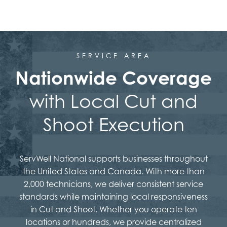
SERVICE AREA
Nationwide Coverage
with Local Cut and
Shoot Execution
ServWell National supports businesses throughout
the United States and Canada. With more than
2,000 technicians, we deliver consistent service
standards while maintaining local responsiveness
in Cut and Shoot. Whether you operate ten
locations or hundreds, we provide centralized