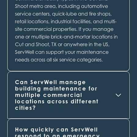
Shoot metro area, including automotive
service centers, quick-lube and tire shops,
retail locations, industrial facilities, and multi-
site commercial properties. If you manage
one or multiple brick-and-mortar locations in
Cut and Shoot, TX or anywhere in the US,
ServWell can support your maintenance
needs across all six service categories.
Can ServWell manage
building maintenance for
multiple commercial
locations across different
cities?
How quickly can ServWell
respond to an emergency