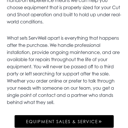
hands-on experience means we can help you
choose equipment that is properly sized for your Cut
and Shoot operation and built to hold up under real-
world conditions.
What sets ServWell apart is everything that happens
after the purchase. We handle professional
installation, provide ongoing maintenance, and are
available for repairs throughout the life of your
equipment. You will never be passed off to a third
party or left searching for support after the sale.
Whether you order online or prefer to talk through
your needs with someone on our team, you get a
single point of contact and a partner who stands
behind what they sell.
EQUIPMENT SALES & SERVICE