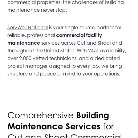
commercial properties, the challenges of building
maintenance never stop.
ServWell National
is your single-source partner for
reliable, professional
commercial facility
maintenance
services across Cut and Shoot and
throughout the United States. With 24/7 availability,
over 2,000 vetted technicians, and a dedicated
project manager assigned to every job, we bring
structure and peace of mind to your operations.
Building
Comprehensive
Maintenance Services
for
Cut and Shoot Commercial