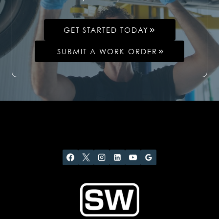
GET STARTED TODAY
SUBMIT A WORK ORDER