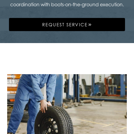
coordination with boots-on-the-ground execution.
REQUEST SERVICE