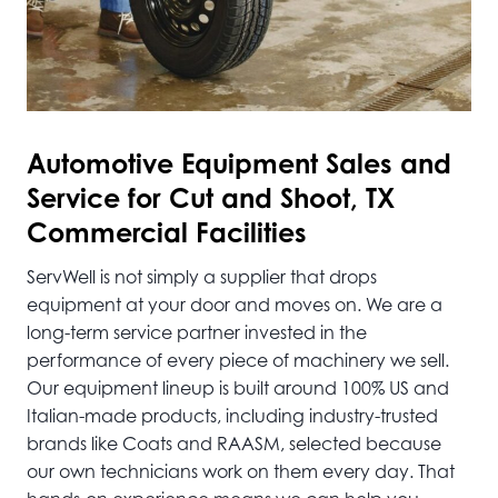
Automotive
Equipment Sales and
Service for Cut and Shoot, TX
Commercial Facilities
ServWell is not simply a supplier that drops
equipment at your door and moves on. We are a
long-term service partner invested in the
performance of every piece of machinery we sell.
Our equipment lineup is built around 100% US and
Italian-made products, including industry-trusted
brands like Coats and RAASM, selected because
our own technicians work on them every day. That