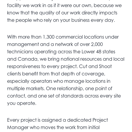
facility we work in as if it were our own, because we
know that the quality of our work directly impacts
the people who rely on your business every day.
With more than 1,300 commercial locations under
management and a network of over 2,000
technicians operating across the Lower 48 states
and Canada, we bring national resources and local
responsiveness to every project. Cut and Shoot
clients benefit from that depth of coverage,
especially operators who manage locations in
multiple markets. One relationship, one point of
contact, and one set of standards across every site
you operate.
Every project is assigned a dedicated Project
Manager who moves the work from initial