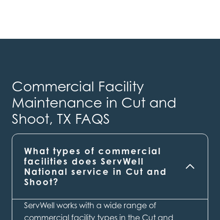
Commercial Facility
Maintenance in Cut and
Shoot, TX FAQS
What types of commercial
facilities does ServWell
National service in Cut and
Shoot?
ServWell works with a wide range of
commercial facility types in the Cut and