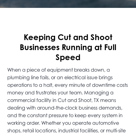
Keeping Cut and Shoot
Businesses Running at Full
Speed
When a piece of equipment breaks down, a
plumbing line fails, or an electrical issue brings
operations to a halt, every minute of downtime costs
money and frustrates your team. Managing a
commercial facility in Cut and Shoot, TX means
dealing with around-the-clock business demands,
and the constant pressure to keep every system in
working order. Whether you operate automotive
shops, retail locations, industrial facilities, or multi-site