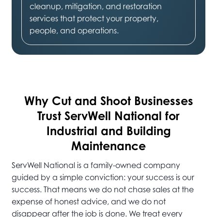
cleanup, mitigation, and restoration
services that protect your property,
people, and operations.
Why Cut and Shoot
Businesses
Trust ServWell National for
Industrial and Building
Maintenance
ServWell National is a family-owned company
guided by a simple conviction: your success is our
success. That means we do not chase sales at the
expense of honest advice, and we do not
disappear after the job is done. We treat every