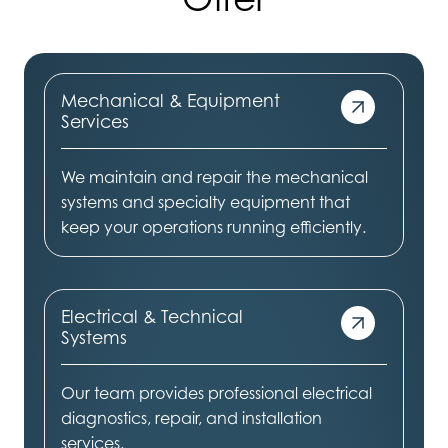
Mechanical & Equipment
Services
We maintain and repair the mechanical
systems and specialty equipment that
keep your operations running efficiently.
Electrical & Technical
Systems
Our team provides professional electrical
diagnostics, repair, and installation
services.