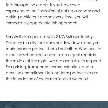
falls through the cracks. If you have ever
experienced the frustration of calling a vendor and
getting a different person every time, you will
immediately appreciate this approach.
ServWell also operates with 24/7/365 availability.
Danbury is a city that does not slow down, and your
maintenance partner should not either. Whether it is
a routine scheduled service or an urgent repair in
the middle of the night, we are available to respond.
Fair pricing, transparent communication, and a
genuine commitment to long-term partnership are
the foundation of every relationship we build.