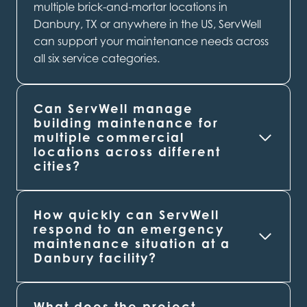
multiple brick-and-mortar locations in
Danbury, TX or anywhere in the US, ServWell
can support your maintenance needs across
all six service categories.
Can ServWell manage
building maintenance for
multiple commercial
locations across different
cities?
How quickly can ServWell
respond to an emergency
maintenance situation at a
Danbury
facility?
What does the project