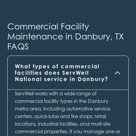
Commercial Facility
Maintenance in Danbury, TX
FAQS
What types of commercial
facilities does ServWell
National service in Danbury?
ServWell works with a wide range of
commercial facility types in the Danbury
metro area, including automotive service
centers, quick-lube and tire shops, retail
locations, industrial facilities, and multi-site
commercial properties. If you manage one or