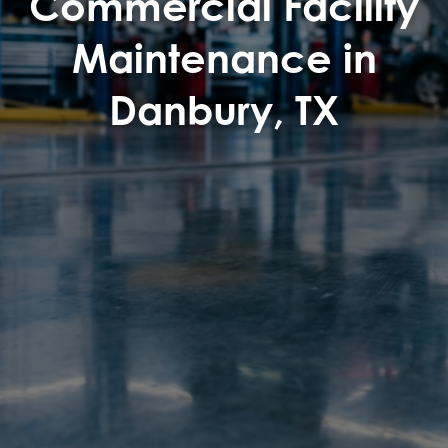
Commercial Facility
Maintenance in
Danbury, TX