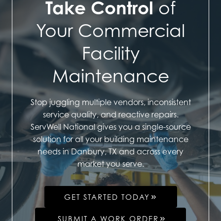
Take Control
of
Your Commercial
Facility
Maintenance
Stop juggling multiple vendors, inconsistent
service quality, and reactive repairs.
ServWell National gives you a single-source
solution for all your building maintenance
needs in Danbury, TX and across every
market you serve.
GET STARTED TODAY
SUBMIT A WORK ORDER