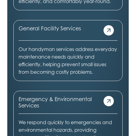
efficiently, and comfortably year-round.
General Facility Services
Our handyman services address everyday
maintenance needs quickly and
efficiently, helping prevent small issues
from becoming costly problems.
Emergency & Environmental
Services
We respond quickly to emergencies and
environmental hazards, providing