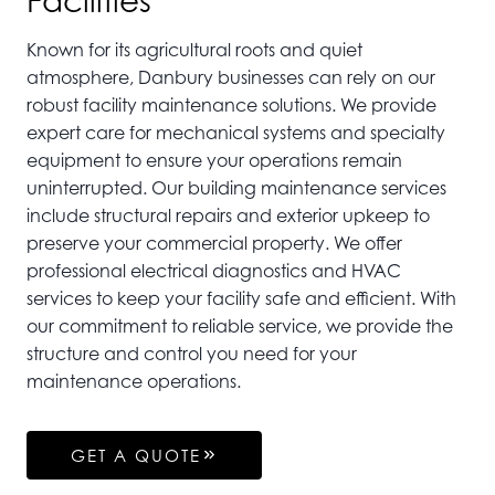
Facilities
Known for its agricultural roots and quiet
atmosphere, Danbury businesses can rely on our
robust facility maintenance solutions. We provide
expert care for mechanical systems and specialty
equipment to ensure your operations remain
uninterrupted. Our building maintenance services
include structural repairs and exterior upkeep to
preserve your commercial property. We offer
professional electrical diagnostics and HVAC
services to keep your facility safe and efficient. With
our commitment to reliable service, we provide the
structure and control you need for your
maintenance operations.
GET A QUOTE