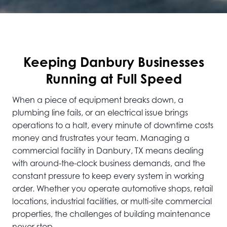
Keeping Danbury Businesses
Running at Full Speed
When a piece of equipment breaks down, a
plumbing line fails, or an electrical issue brings
operations to a halt, every minute of downtime costs
money and frustrates your team. Managing a
commercial facility in Danbury, TX means dealing
with around-the-clock business demands, and the
constant pressure to keep every system in working
order. Whether you operate automotive shops, retail
locations, industrial facilities, or multi-site commercial
properties, the challenges of building maintenance
never stop.