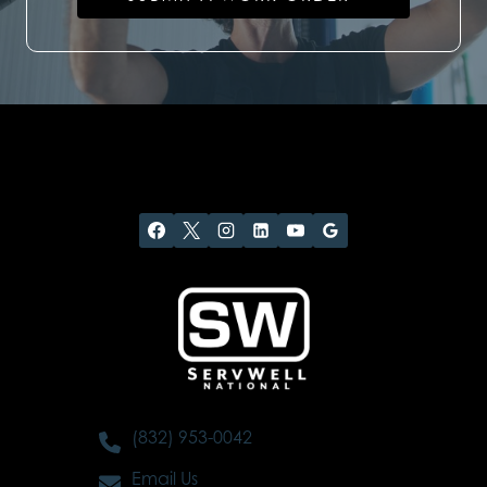
(832) 953-0042
Email Us