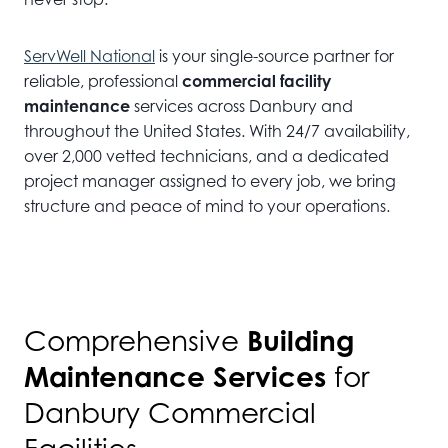
ServWell National
is your single-source partner for
reliable, professional
commercial facility
maintenance
services across Danbury and
throughout the United States. With 24/7 availability,
over 2,000 vetted technicians, and a dedicated
project manager assigned to every job, we bring
structure and peace of mind to your operations.
Building
Comprehensive
Maintenance Services
for
Danbury Commercial