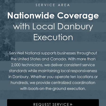
SERVICE AREA
Nationwide Coverage
with Local Danbury
Execution
ServWell National supports businesses throughout
the United States and Canada. With more than
2,000 technicians, we deliver consistent service
standards while maintaining local responsiveness
in Danbury. Whether you operate ten locations or
hundreds, we provide centralized coordination
with boots-on-the-ground execution.
REQUEST SERVICE