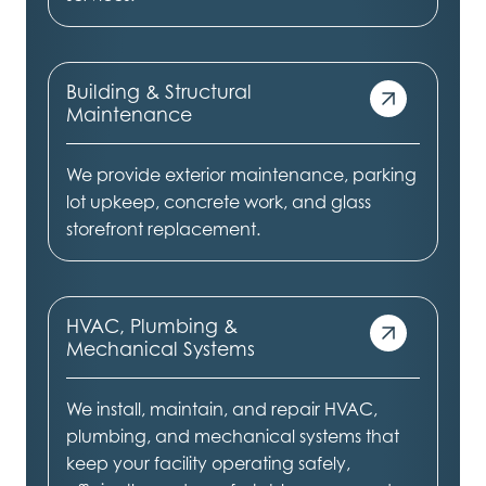
Building & Structural
Maintenance
We provide exterior maintenance, parking
lot upkeep, concrete work, and glass
storefront replacement.
HVAC, Plumbing &
Mechanical Systems
We install, maintain, and repair HVAC,
plumbing, and mechanical systems that
keep your facility operating safely,