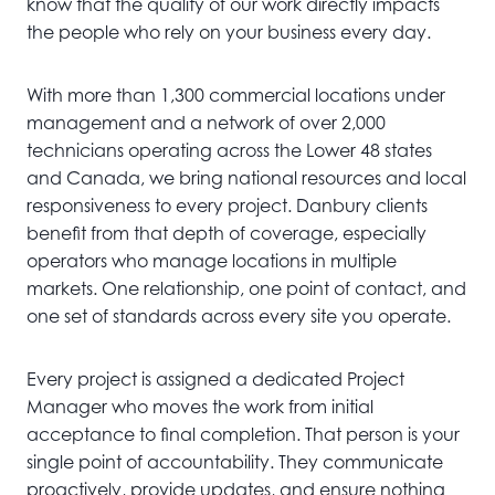
know that the quality of our work directly impacts
the people who rely on your business every day.
With more than 1,300 commercial locations under
management and a network of over 2,000
technicians operating across the Lower 48 states
and Canada, we bring national resources and local
responsiveness to every project. Danbury clients
benefit from that depth of coverage, especially
operators who manage locations in multiple
markets. One relationship, one point of contact, and
one set of standards across every site you operate.
Every project is assigned a dedicated Project
Manager who moves the work from initial
acceptance to final completion. That person is your
single point of accountability. They communicate
proactively, provide updates, and ensure nothing