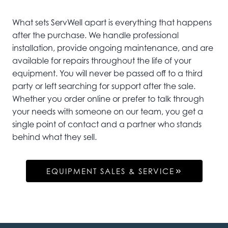
What sets ServWell apart is everything that happens
after the purchase. We handle professional
installation, provide ongoing maintenance, and are
available for repairs throughout the life of your
equipment. You will never be passed off to a third
party or left searching for support after the sale.
Whether you order online or prefer to talk through
your needs with someone on our team, you get a
single point of contact and a partner who stands
behind what they sell.
EQUIPMENT SALES & SERVICE