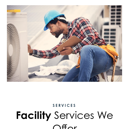
SERVICES
Facility
Services We
Offer