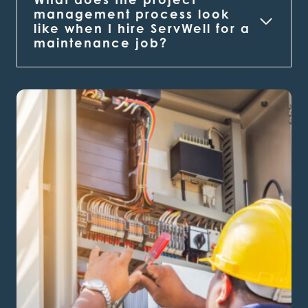
management process look
like when I hire ServWell for a
maintenance job?