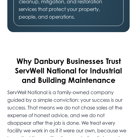
cleanup, mitigation, and restoration
services that protect your property,
people, and operations.
Why Danbury
Businesses Trust
ServWell National for Industrial
and Building Maintenance
ServWell National is a family-owned company
guided by a simple conviction: your success is our
success. That means we do not chase sales at the
expense of honest advice, and we do not
disappear after the job is done. We treat every
facility we work in as if it were our own, because we