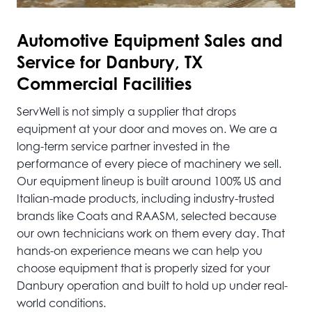
Automotive
Equipment Sales and
Service for Danbury, TX
Commercial Facilities
ServWell is not simply a supplier that drops
equipment at your door and moves on. We are a
long-term service partner invested in the
performance of every piece of machinery we sell.
Our equipment lineup is built around 100% US and
Italian-made products, including industry-trusted
brands like Coats and RAASM, selected because
our own technicians work on them every day. That
hands-on experience means we can help you
choose equipment that is properly sized for your
Danbury operation and built to hold up under real-
world conditions.