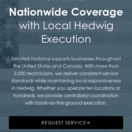
Nationwide Coverage
with Local Hedwig
Execution
ServWell National supports businesses throughout
the United States and Canada. With more than
2,000 technicians, we deliver consistent service
standards while maintaining local responsiveness
in Hedwig. Whether you operate ten locations or
hundreds, we provide centralized coordination
with boots-on-the-ground execution.
REQUEST SERVICE