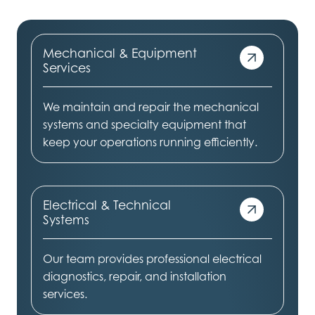
Mechanical & Equipment
Services
We maintain and repair the mechanical
systems and specialty equipment that
keep your operations running efficiently.
Electrical & Technical
Systems
Our team provides professional electrical
diagnostics, repair, and installation
services.