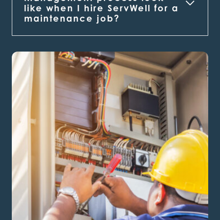
like when I hire ServWell for a
maintenance job?