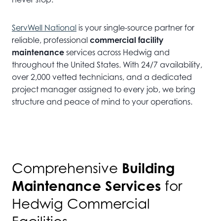
ServWell National
is your single-source partner for
reliable, professional
commercial facility
maintenance
services across Hedwig and
throughout the United States. With 24/7 availability,
over 2,000 vetted technicians, and a dedicated
project manager assigned to every job, we bring
structure and peace of mind to your operations.
Building
Comprehensive
Maintenance Services
for
Hedwig Commercial