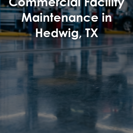
Commercial Facility
Maintenance in
Hedwig, TX