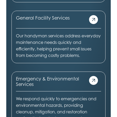
General Facility Services
Our handyman services address everyday
maintenance needs quickly and
efficiently, helping prevent small issues
from becoming costly problems.
Emergency & Environmental
Services
We respond quickly to emergencies and
environmental hazards, providing
cleanup, mitigation, and restoration