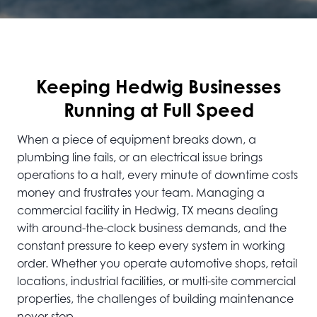
Keeping Hedwig Businesses
Running at Full Speed
When a piece of equipment breaks down, a
plumbing line fails, or an electrical issue brings
operations to a halt, every minute of downtime costs
money and frustrates your team. Managing a
commercial facility in Hedwig, TX means dealing
with around-the-clock business demands, and the
constant pressure to keep every system in working
order. Whether you operate automotive shops, retail
locations, industrial facilities, or multi-site commercial
properties, the challenges of building maintenance
never stop.