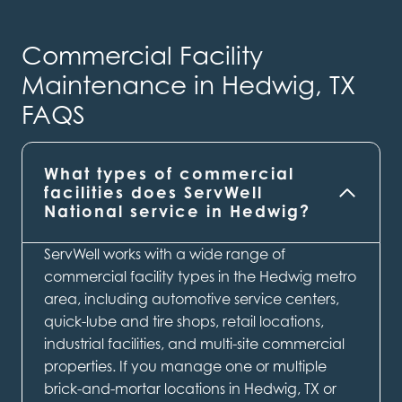
Commercial Facility
Maintenance in Hedwig, TX
FAQS
What types of commercial
facilities does ServWell
National service in Hedwig?
ServWell works with a wide range of
commercial facility types in the Hedwig metro
area, including automotive service centers,
quick-lube and tire shops, retail locations,
industrial facilities, and multi-site commercial
properties. If you manage one or multiple
brick-and-mortar locations in Hedwig, TX or