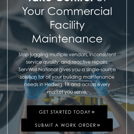
Your Commercial
Facility
Maintenance
Stop juggling multiple vendors, inconsistent
service quality, and reactive repairs.
ServWell National gives you a single-source
solution for all your building maintenance
needs in Hedwig, TX and across every
market you serve.
GET STARTED TODAY
SUBMIT A WORK ORDER