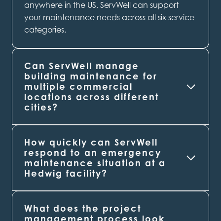
anywhere in the US, ServWell can support
your maintenance needs across all six service
categories.
Can ServWell manage
building maintenance for
multiple commercial
locations across different
cities?
How quickly can ServWell
respond to an emergency
maintenance situation at a
Hedwig
facility?
What does the project
management process look