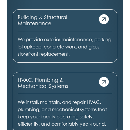
Building & Structural
Maintenance
We provide exterior maintenance, parking
lot upkeep, concrete work, and glass
storefront replacement.
HVAC, Plumbing &
Mechanical Systems
We install, maintain, and repair HVAC,
plumbing, and mechanical systems that
keep your facility operating safely,
efficiently, and comfortably year-round.