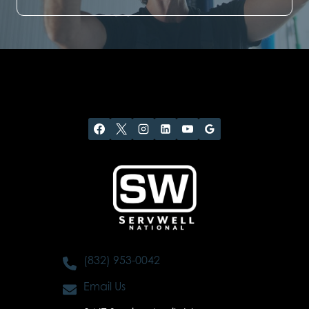
(832) 953-0042
Email Us