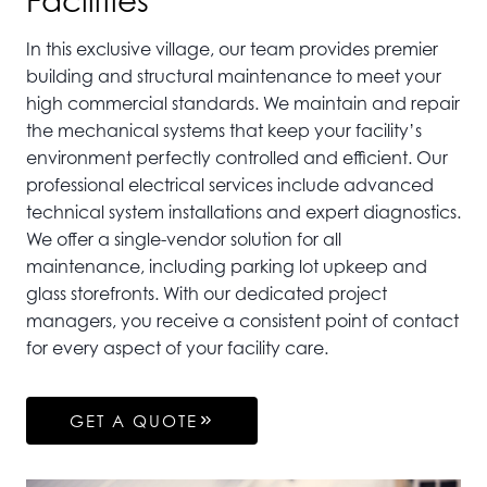
Facilities
In this exclusive village, our team provides premier
building and structural maintenance to meet your
high commercial standards. We maintain and repair
the mechanical systems that keep your facility’s
environment perfectly controlled and efficient. Our
professional electrical services include advanced
technical system installations and expert diagnostics.
We offer a single-vendor solution for all
maintenance, including parking lot upkeep and
glass storefronts. With our dedicated project
managers, you receive a consistent point of contact
for every aspect of your facility care.
GET A QUOTE