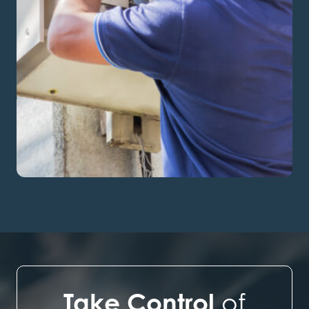
Take Control
of