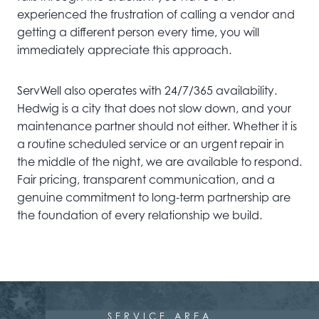
experienced the frustration of calling a vendor and
getting a different person every time, you will
immediately appreciate this approach.
ServWell also operates with 24/7/365 availability.
Hedwig is a city that does not slow down, and your
maintenance partner should not either. Whether it is
a routine scheduled service or an urgent repair in
the middle of the night, we are available to respond.
Fair pricing, transparent communication, and a
genuine commitment to long-term partnership are
the foundation of every relationship we build.
SERVICE AREA