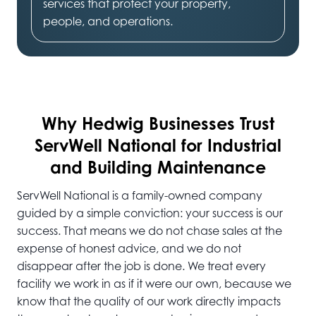
services that protect your property,
people, and operations.
Why Hedwig
Businesses Trust
ServWell National for Industrial
and Building Maintenance
ServWell National is a family-owned company
guided by a simple conviction: your success is our
success. That means we do not chase sales at the
expense of honest advice, and we do not
disappear after the job is done. We treat every
facility we work in as if it were our own, because we
know that the quality of our work directly impacts