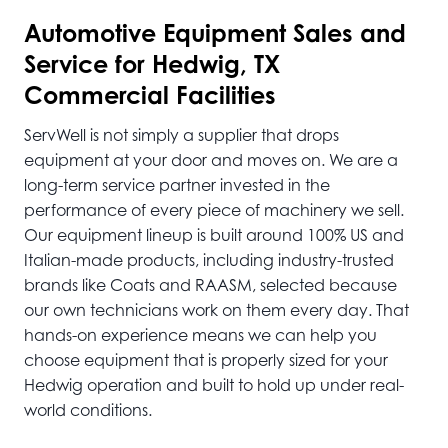
Automotive
Equipment Sales and
Service for Hedwig, TX
Commercial Facilities
ServWell is not simply a supplier that drops
equipment at your door and moves on. We are a
long-term service partner invested in the
performance of every piece of machinery we sell.
Our equipment lineup is built around 100% US and
Italian-made products, including industry-trusted
brands like Coats and RAASM, selected because
our own technicians work on them every day. That
hands-on experience means we can help you
choose equipment that is properly sized for your
Hedwig operation and built to hold up under real-
world conditions.