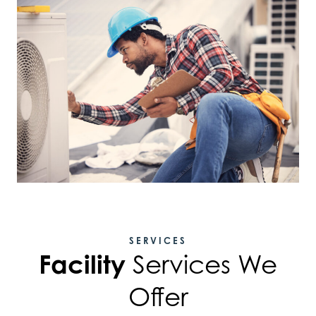
SERVICES
Facility
Services We
Offer