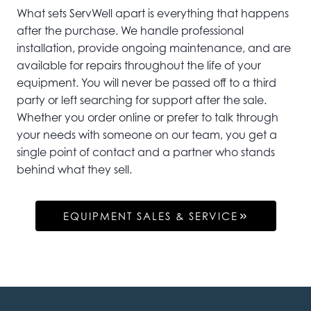
What sets ServWell apart is everything that happens
after the purchase. We handle professional
installation, provide ongoing maintenance, and are
available for repairs throughout the life of your
equipment. You will never be passed off to a third
party or left searching for support after the sale.
Whether you order online or prefer to talk through
your needs with someone on our team, you get a
single point of contact and a partner who stands
behind what they sell.
EQUIPMENT SALES & SERVICE