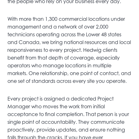
the people who rely on your business every day.
With more than 1,300 commercial locations under
management and a network of over 2,000
technicians operating across the Lower 48 states
and Canada, we bring national resources and local
responsiveness to every project. Hedwig clients
benefit from that depth of coverage, especially
operators who manage locations in multiple
markets. One relationship, one point of contact, and
one set of standards across every site you operate.
Every project is assigned a dedicated Project
Manager who moves the work from initial
acceptance to final completion. That person is your
single point of accountability. They communicate
proactively, provide updates, and ensure nothing
falls through the cracks. If you have ever