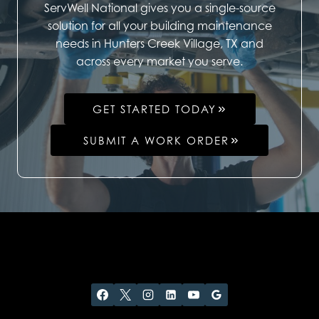
ServWell National gives you a single-source
solution for all your building maintenance
needs in Hunters Creek Village, TX and
across every market you serve.
GET STARTED TODAY
SUBMIT A WORK ORDER