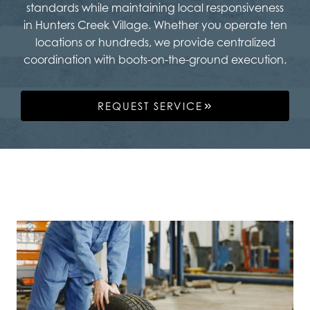
standards while maintaining local responsiveness
in Hunters Creek Village. Whether you operate ten
locations or hundreds, we provide centralized
coordination with boots-on-the-ground execution.
REQUEST SERVICE