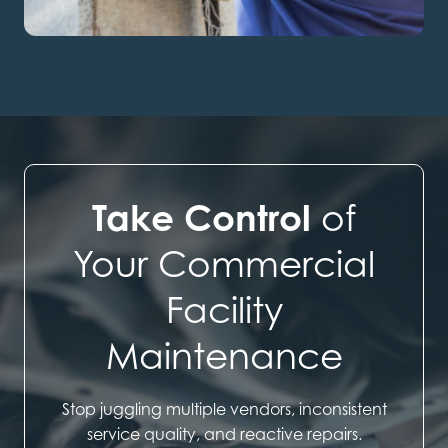
Take Control
of
Your Commercial
Facility
Maintenance
Stop juggling multiple vendors, inconsistent
service quality, and reactive repairs.