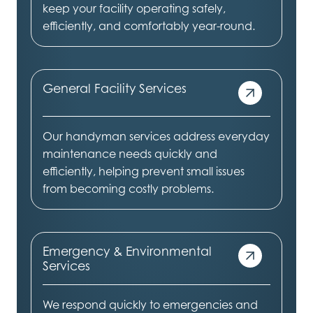
keep your facility operating safely,
efficiently, and comfortably year-round.
General Facility Services
Our handyman services address everyday
maintenance needs quickly and
efficiently, helping prevent small issues
from becoming costly problems.
Emergency & Environmental
Services
We respond quickly to emergencies and