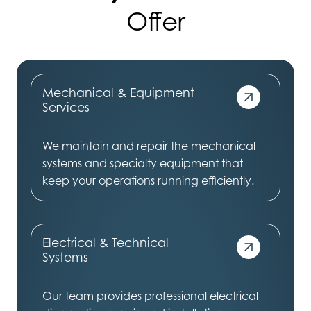
Offer
Mechanical & Equipment
Services
We maintain and repair the mechanical
systems and specialty equipment that
keep your operations running efficiently.
Electrical & Technical
Systems
Our team provides professional electrical