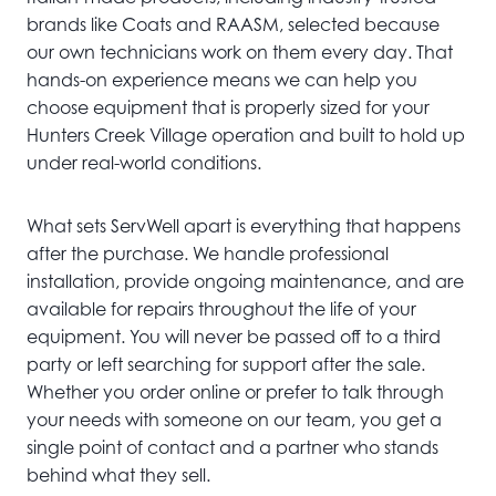
brands like Coats and RAASM, selected because
our own technicians work on them every day. That
hands-on experience means we can help you
choose equipment that is properly sized for your
Hunters Creek Village operation and built to hold up
under real-world conditions.
What sets ServWell apart is everything that happens
after the purchase. We handle professional
installation, provide ongoing maintenance, and are
available for repairs throughout the life of your
equipment. You will never be passed off to a third
party or left searching for support after the sale.
Whether you order online or prefer to talk through
your needs with someone on our team, you get a
single point of contact and a partner who stands
behind what they sell.