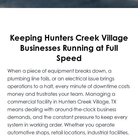
Keeping Hunters Creek Village
Businesses Running at Full
Speed
When a piece of equipment breaks down, a
plumbing line fails, or an electrical issue brings
operations to a halt, every minute of downtime costs
money and frustrates your team. Managing a
commercial facility in Hunters Creek Village, TX
means dealing with around-the-clock business
demands, and the constant pressure to keep every
system in working order. Whether you operate
automotive shops, retail locations, industrial facilities,