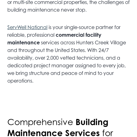
or multi-site commercial properties, the challenges of
building maintenance never stop.
ServWell National
is your single-source partner for
reliable, professional
commercial facility
maintenance
services across Hunters Creek Village
and throughout the United States. With 24/7
availability, over 2,000 vetted technicians, and a
dedicated project manager assigned to every job,
we bring structure and peace of mind to your
operations.
Building
Comprehensive
Maintenance Services
for