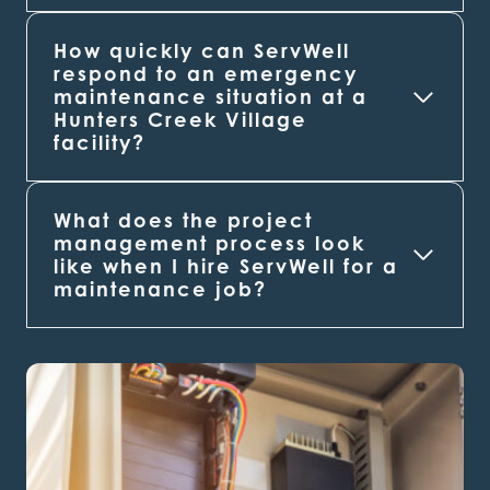
How quickly can ServWell
respond to an emergency
maintenance situation at a
Hunters Creek Village
facility?
What does the project
management process look
like when I hire ServWell for a
maintenance job?