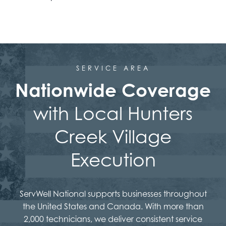
SERVICE AREA
Nationwide Coverage
with Local Hunters
Creek Village
Execution
ServWell National supports businesses throughout
the United States and Canada. With more than
2,000 technicians, we deliver consistent service