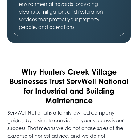
environmental hazards, providing
cleanup, mitigation, and restoration
services that protect your property,
people, and operations.
Why Hunters Creek Village
Businesses Trust ServWell National
for Industrial and Building
Maintenance
ServWell National is a family-owned company
guided by a simple conviction: your success is our
success. That means we do not chase sales at the
expense of honest advice, and we do not