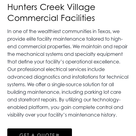
Hunters Creek Village
Commercial Facilities
In one of the wealthiest communities in Texas, we
provide elite facility maintenance tailored to high-
end commercial properties. We maintain and repair
the mechanical systems and specialty equipment
that define your facility’s operational excellence.
Our professional electrical services include
advanced diagnostics and installations for technical
systems. We offer a single-source solution for all
building maintenance, including parking lot care
and storefront repairs. By utilizing our technology-
enabled platform, you gain complete control and
visibility over your facility’s maintenance history.
GET A QUOTE