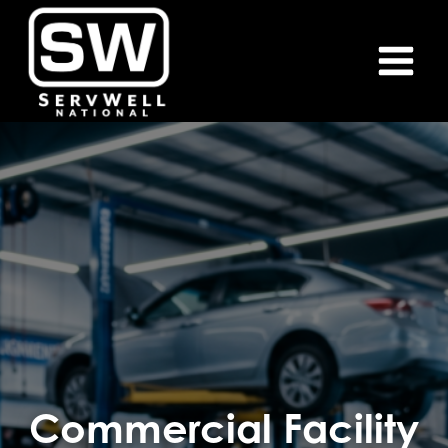
Skip
to
content
Commercial Facility