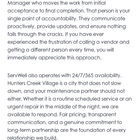
Manager who moves the work from initial
acceptance to final completion. That person is your
single point of accountability. They communicate
proactively, provide updates, and ensure nothing
falls through the cracks. If you have ever
experienced the frustration of calling a vendor and
getting a different person every time, you will
immediately appreciate this approach.
ServWell also operates with 24/7/365 availability.
Hunters Creek Village is a city that does not slow
down, and your maintenance partner should not
either. Whether it is a routine scheduled service or an
urgent repair in the middle of the night, we are
available to respond. Fair pricing, transparent
communication, and a genuine commitment to
long-term partnership are the foundation of every
relationship we build.