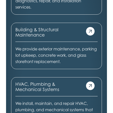
diagnostics, repair, and installation
services.
Building & Structural
Maintenance
We provide exterior maintenance, parking
lot upkeep, concrete work, and glass
storefront replacement.
HVAC, Plumbing &
Mechanical Systems
We install, maintain, and repair HVAC,
plumbing, and mechanical systems that