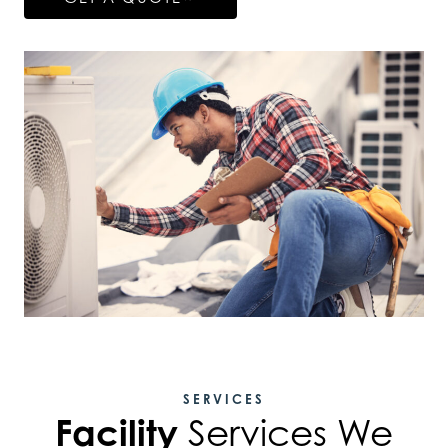
SERVICES
Facility
Services We