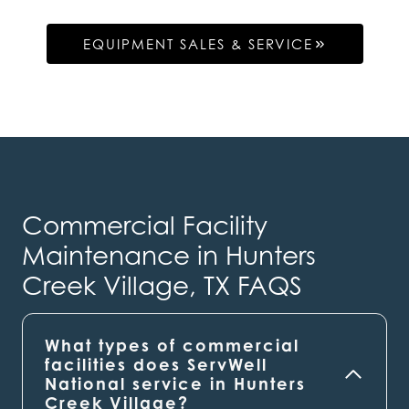
EQUIPMENT SALES & SERVICE
Commercial Facility
Maintenance in Hunters
Creek Village, TX FAQS
What types of commercial
facilities does ServWell
National service in Hunters
Creek Village?