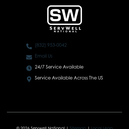
(832) 953-0042
Email Us
24/7 Service Available
Service Available Across The US
© 2026 Servwell National |
Sitemap
|
Local Leap