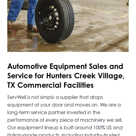
Automotive
Equipment Sales and
Service for Hunters Creek Village,
TX Commercial Facilities
ServWell is not simply a supplier that drops
equipment at your door and moves on. We are a
long-term service partner invested in the
performance of every piece of machinery we sell.
Our equipment lineup is built around 100% US and
Italian-made products, including industry-trusted