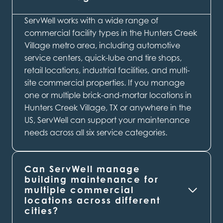
ServWell works with a wide range of
commercial facility types in the Hunters Creek
Village metro area, including automotive
service centers, quick-lube and tire shops,
retail locations, industrial facilities, and multi-
site commercial properties. If you manage
one or multiple brick-and-mortar locations in
Hunters Creek Village, TX or anywhere in the
US, ServWell can support your maintenance
needs across all six service categories.
Can ServWell manage
building maintenance for
multiple commercial
locations across different
cities?