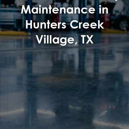
Maintenance in
Hunters Creek
Village, TX