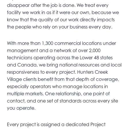
disappear after the job is done. We treat every
facility we work in as if it were our own, because we
know that the quality of our work directly impacts
the people who rely on your business every day.
With more than 1,300 commercial locations under
management and a network of over 2,000
technicians operating across the Lower 48 states
and Canada, we bring national resources and local
responsiveness to every project. Hunters Creek
Village clients benefit from that depth of coverage,
especially operators who manage locations in
multiple markets. One relationship, one point of
contact, and one set of standards across every site
you operate.
Every project is assigned a dedicated Project