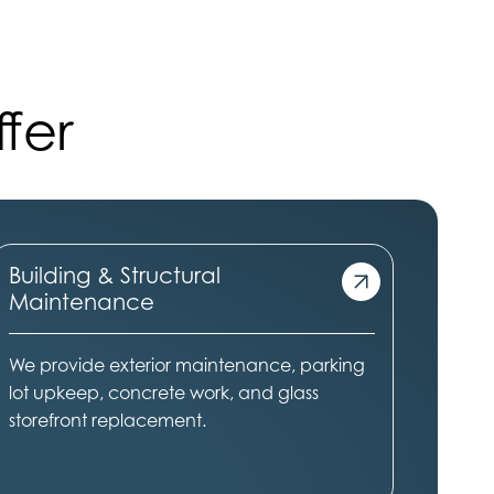
fer
Building & Structural
Maintenance
We provide exterior maintenance, parking
lot upkeep, concrete work, and glass
storefront replacement.