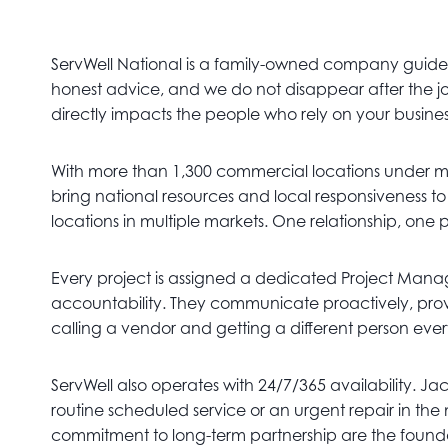
ServWell National is a family-owned company guided 
honest advice, and we do not disappear after the job
directly impacts the people who rely on your busine
With more than 1,300 commercial locations under 
bring national resources and local responsiveness t
locations in multiple markets. One relationship, one 
Every project is assigned a dedicated Project Manage
accountability. They communicate proactively, provi
calling a vendor and getting a different person eve
ServWell also operates with 24/7/365 availability. Ja
routine scheduled service or an urgent repair in the
commitment to long-term partnership are the foundat