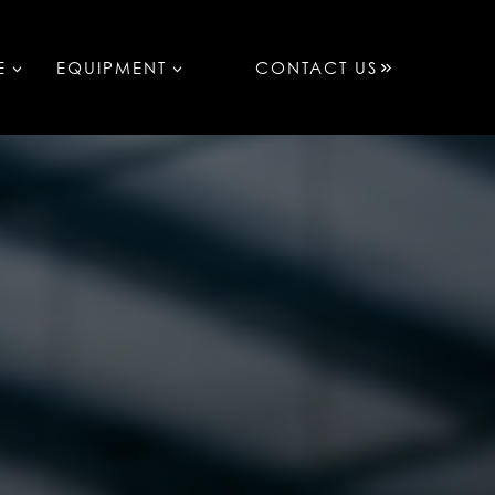
E
EQUIPMENT
CONTACT US