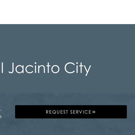
 Jacinto City
,
REQUEST SERVICE
e