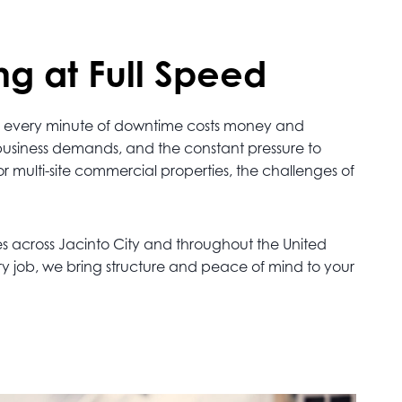
ng at Full Speed
alt, every minute of downtime costs money and
 business demands, and the constant pressure to
or multi-site commercial properties, the challenges of
es across Jacinto City and throughout the United
ry job, we bring structure and peace of mind to your