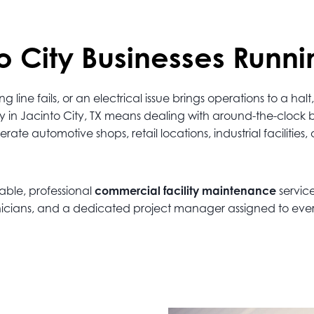
 City Businesses Runni
ine fails, or an electrical issue brings operations to a h
y in Jacinto City, TX means dealing with around-the-clock
e automotive shops, retail locations, industrial facilities, 
iable, professional
commercial facility maintenance
servic
echnicians, and a dedicated project manager assigned to eve