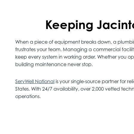
Keeping Jacinto
When a piece of equipment breaks down, a plumbing l
frustrates your team. Managing a commercial facilit
keep every system in working order. Whether you operat
building maintenance never stop.
ServWell National
is your single-source partner for rel
States. With 24/7 availability, over 2,000 vetted t
operations.