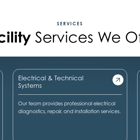
SERVICES
ility
Services We Of
Electrical & Technical
Systems
Our team provides professional electrical
diagnostics, repair, and installation services.