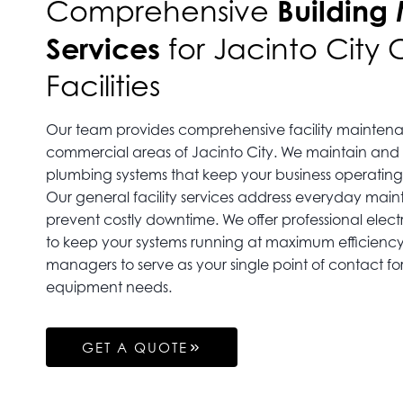
Building
Comprehensive
Services
for Jacinto City
Facilities
Our team provides comprehensive facility maintena
commercial areas of Jacinto City. We maintain and
plumbing systems that keep your business operating
Our general facility services address everyday mai
prevent costly downtime. We offer professional elect
to keep your systems running at maximum efficiency.
managers to serve as your single point of contact for
equipment needs.
GET A QUOTE