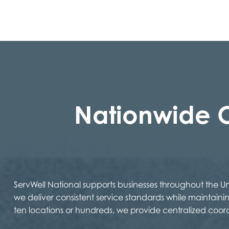
Nationwide 
ServWell National supports businesses throughout the 
we deliver consistent service standards while maintaini
ten locations or hundreds, we provide centralized coor