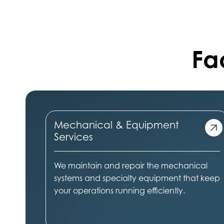
Fac
Mechanical & Equipment
Services
We maintain and repair the mechanical
systems and specialty equipment that keep
your operations running efficiently.