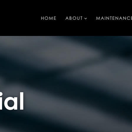
HOME
ABOUT
MAINTENANC
al