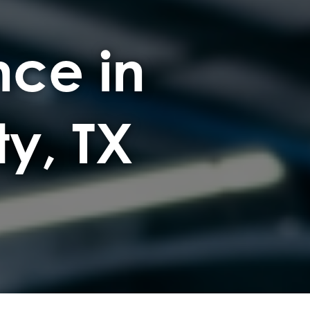
ce in
ty, TX