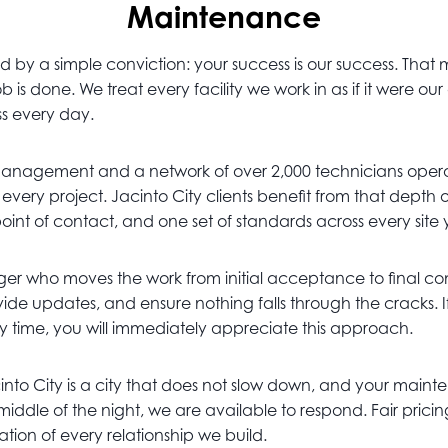
Maintenance
by a simple conviction: your success is our success. That
 is done. We treat every facility we work in as if it were o
ss every day.
management and a network of over 2,000 technicians opera
o every project. Jacinto City clients benefit from that dep
point of contact, and one set of standards across every site
r who moves the work from initial acceptance to final comp
de updates, and ensure nothing falls through the cracks. I
ry time, you will immediately appreciate this approach.
cinto City is a city that does not slow down, and your mainte
 middle of the night, we are available to respond. Fair pr
ion of every relationship we build.