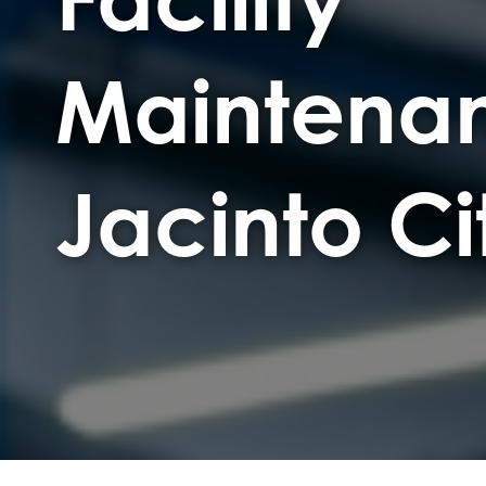
Maintenan
Jacinto Ci