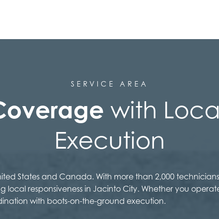
SERVICE AREA
Coverage
with Local
Execution
United States and Canada. With more than 2,000 technicians
ng local responsiveness in Jacinto City. Whether you operat
dination with boots-on-the-ground execution.