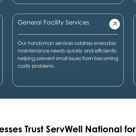
General Facility Services
Our handyman services address everyday
maintenance needs quickly and efficiently,
helping prevent small issues from becoming
costly problems.
esses Trust ServWell National for