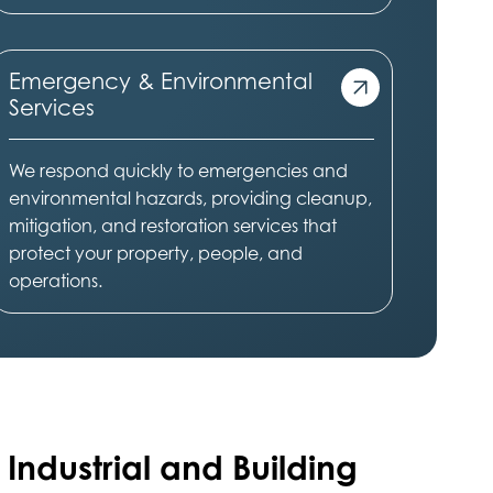
Emergency & Environmental
Services
We respond quickly to emergencies and
environmental hazards, providing cleanup,
mitigation, and restoration services that
protect your property, people, and
operations.
 Industrial and Building