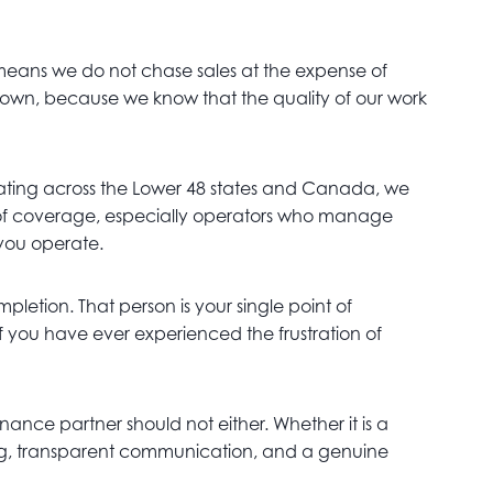
 means we do not chase sales at the expense of
ur own, because we know that the quality of our work
ting across the Lower 48 states and Canada, we
th of coverage, especially operators who manage
 you operate.
letion. That person is your single point of
f you have ever experienced the frustration of
nance partner should not either. Whether it is a
icing, transparent communication, and a genuine