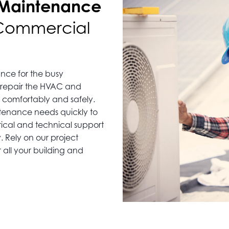
 Maintenance
 Commercial
nce for the busy
 repair the HVAC and
 comfortably and safely.
ntenance needs quickly to
rical and technical support
 Rely on our project
 all your building and