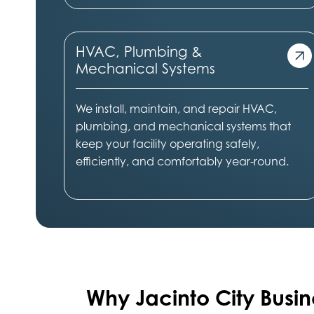
HVAC, Plumbing &
Mechanical Systems
We install, maintain, and repair HVAC,
plumbing, and mechanical systems that
keep your facility operating safely,
efficiently, and comfortably year-round.
Why Jacinto City
Busin