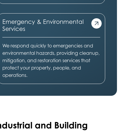
Emergency & Environmental
Services
We respond quickly to emergencies and
environmental hazards, providing cleanup,
mitigation, and restoration services that
protect your property, people, and
operations.
ndustrial and Building