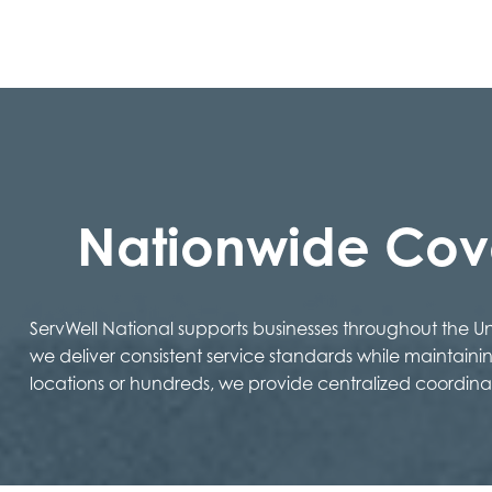
Nationwide Co
ServWell National supports businesses throughout the 
we deliver consistent service standards while maintaini
locations or hundreds, we provide centralized coordina