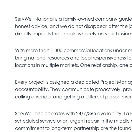
ServWell National is a family-owned company guided 
honest advice, and we do not disappear after the job
directly impacts the people who rely on your busine
With more than 1,300 commercial locations under 
bring national resources and local responsiveness t
locations in multiple markets. One relationship, one 
Every project is assigned a dedicated Project Manage
accountability. They communicate proactively, provi
calling a vendor and getting a different person eve
ServWell also operates with 24/7/365 availability. La
scheduled service or an urgent repair in the middle
commitment to long-term partnership are the foundat