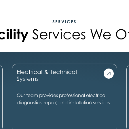
SERVICES
ility
Services We Of
Electrical & Technical
Systems
Our team provides professional electrical
diagnostics, repair, and installation services.