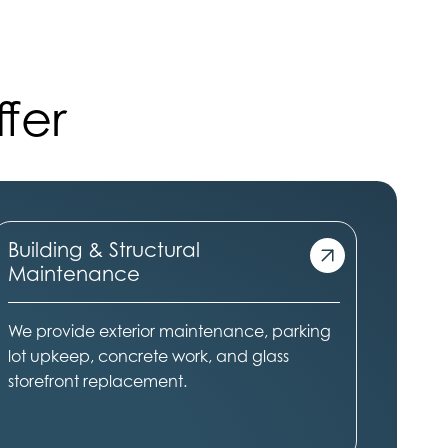
fer
Building & Structural
Maintenance
We provide exterior maintenance, parking
lot upkeep, concrete work, and glass
storefront replacement.