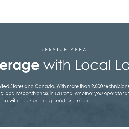
SERVICE AREA
verage
with Local La
United States and Canada. With more than 2,000 technicians
ng local responsiveness in La Porte. Whether you operate te
tion with boots-on-the-ground execution.