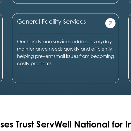
General Facility Services
Our handyman services address everyday
maintenance needs quickly and efficiently,
helping prevent small issues from becoming
costly problems.
ses Trust ServWell National for I