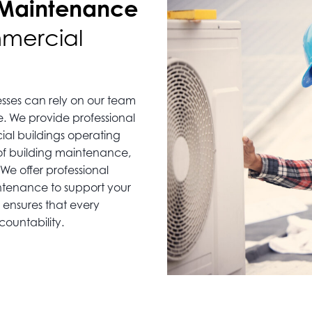
 Maintenance
mmercial
sses can rely on our team
e. We provide professional
al buildings operating
 of building maintenance,
We offer professional
ntenance to support your
ensures that every
ountability.