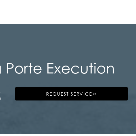
 Porte Execution
,
REQUEST SERVICE
n