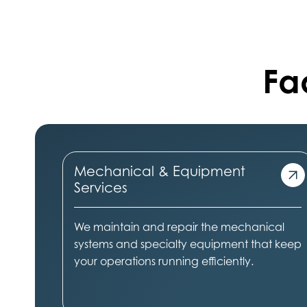
Fac
Mechanical & Equipment
Services
We maintain and repair the mechanical
systems and specialty equipment that keep
your operations running efficiently.