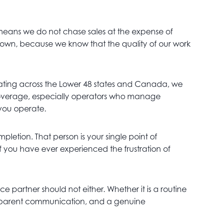
 means we do not chase sales at the expense of
ur own, because we know that the quality of our work
ting across the Lower 48 states and Canada, we
f coverage, especially operators who manage
 you operate.
letion. That person is your single point of
f you have ever experienced the frustration of
e partner should not either. Whether it is a routine
ransparent communication, and a genuine