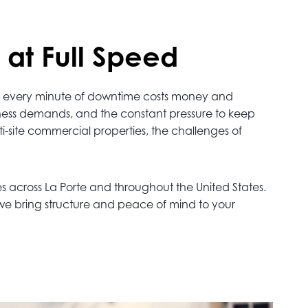
 at Full Speed
alt, every minute of downtime costs money and
iness demands, and the constant pressure to keep
lti-site commercial properties, the challenges of
s across La Porte and throughout the United States.
 we bring structure and peace of mind to your