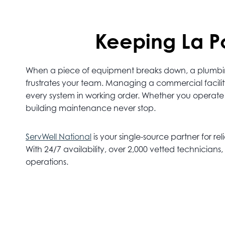
Keeping La Po
When a piece of equipment breaks down, a plumbing l
frustrates your team. Managing a commercial facili
every system in working order. Whether you operate aut
building maintenance never stop.
ServWell National
is your single-source partner for rel
With 24/7 availability, over 2,000 vetted technicia
operations.