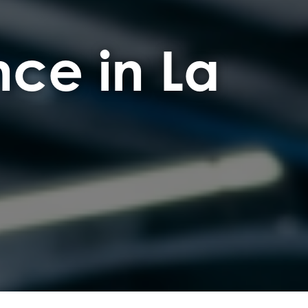
ce in La