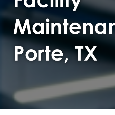
Maintenan
Porte, TX