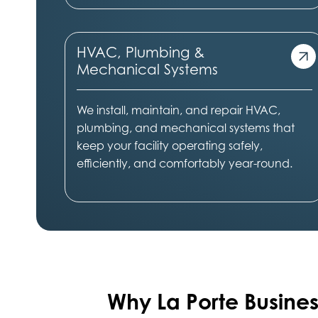
HVAC, Plumbing &
Mechanical Systems
We install, maintain, and repair HVAC,
plumbing, and mechanical systems that
keep your facility operating safely,
efficiently, and comfortably year-round.
Why La Porte
Busines