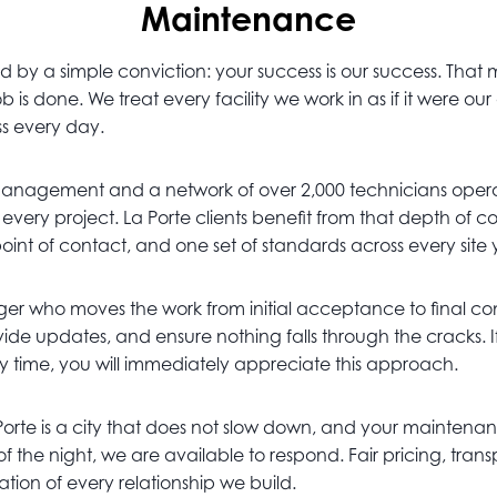
Maintenance
by a simple conviction: your success is our success. That
 is done. We treat every facility we work in as if it were o
ss every day.
management and a network of over 2,000 technicians opera
o every project. La Porte clients benefit from that depth o
point of contact, and one set of standards across every site
r who moves the work from initial acceptance to final comp
de updates, and ensure nothing falls through the cracks. I
ry time, you will immediately appreciate this approach.
 Porte is a city that does not slow down, and your maintenanc
 of the night, we are available to respond. Fair pricing, t
ion of every relationship we build.