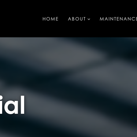
HOME
ABOUT
MAINTENANC
al