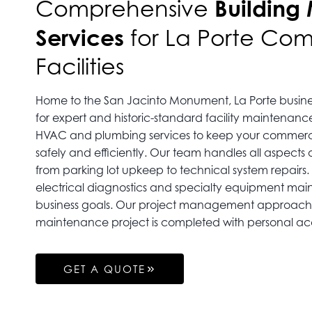
Building
Comprehensive
Services
for La Porte Co
Facilities
Home to the San Jacinto Monument, La Porte busine
for expert and historic-standard facility maintenanc
HVAC and plumbing services to keep your commerci
safely and efficiently. Our team handles all aspects
from parking lot upkeep to technical system repairs. 
electrical diagnostics and specialty equipment mai
business goals. Our project management approach 
maintenance project is completed with personal acc
GET A QUOTE