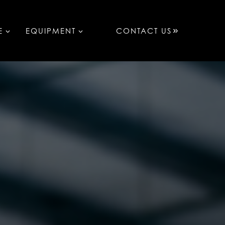
E
EQUIPMENT
CONTACT US