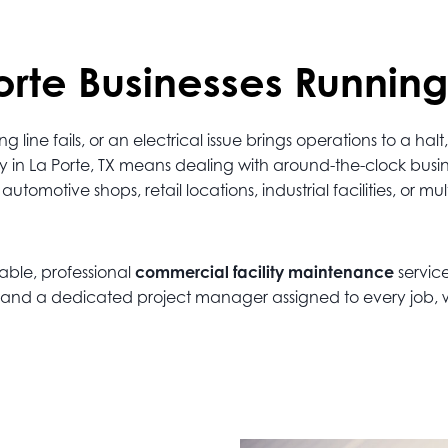
rte Businesses Running
ine fails, or an electrical issue brings operations to a h
ty in La Porte, TX means dealing with around-the-clock bus
omotive shops, retail locations, industrial facilities, or mu
iable, professional
commercial facility maintenance
service
ns, and a dedicated project manager assigned to every job,