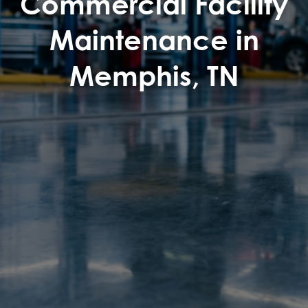
Commercial Facility
Maintenance in
Memphis, TN