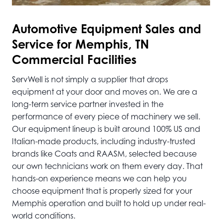
Automotive
Equipment Sales and
Service for Memphis, TN
Commercial Facilities
ServWell is not simply a supplier that drops
equipment at your door and moves on. We are a
long-term service partner invested in the
performance of every piece of machinery we sell.
Our equipment lineup is built around 100% US and
Italian-made products, including industry-trusted
brands like Coats and RAASM, selected because
our own technicians work on them every day. That
hands-on experience means we can help you
choose equipment that is properly sized for your
Memphis operation and built to hold up under real-
world conditions.