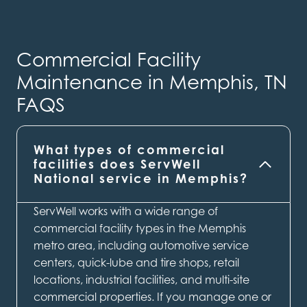
Commercial Facility
Maintenance in Memphis, TN
FAQS
What types of commercial
facilities does ServWell
National service in Memphis?
ServWell works with a wide range of
commercial facility types in the Memphis
metro area, including automotive service
centers, quick-lube and tire shops, retail
locations, industrial facilities, and multi-site
commercial properties. If you manage one or