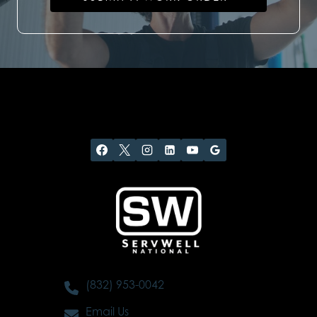
(832) 953-0042
Email Us