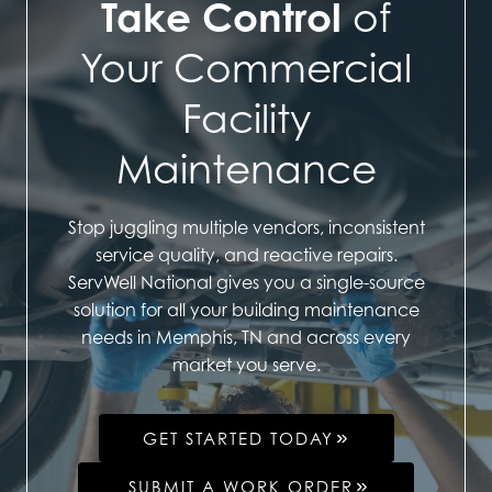
Take Control
of
Your Commercial
Facility
Maintenance
Stop juggling multiple vendors, inconsistent
service quality, and reactive repairs.
ServWell National gives you a single-source
solution for all your building maintenance
needs in Memphis, TN and across every
market you serve.
GET STARTED TODAY
SUBMIT A WORK ORDER