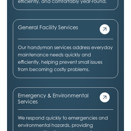
efficiently, and comfortably year-round.
General Facility Services
Our handyman services address everyday
maintenance needs quickly and
efficiently, helping prevent small issues
from becoming costly problems.
Emergency & Environmental
Services
We respond quickly to emergencies and
environmental hazards, providing