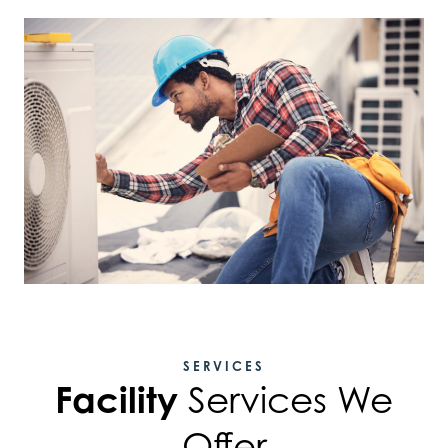
SERVICES
Facility
Services We
Offer