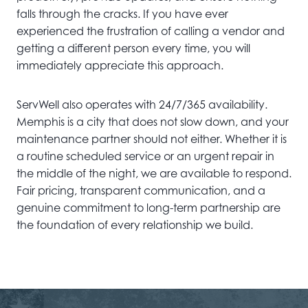
falls through the cracks. If you have ever
experienced the frustration of calling a vendor and
getting a different person every time, you will
immediately appreciate this approach.
ServWell also operates with 24/7/365 availability.
Memphis is a city that does not slow down, and your
maintenance partner should not either. Whether it is
a routine scheduled service or an urgent repair in
the middle of the night, we are available to respond.
Fair pricing, transparent communication, and a
genuine commitment to long-term partnership are
the foundation of every relationship we build.