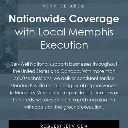
SERVICE AREA
Nationwide Coverage
with Local Memphis
Execution
ServWell National supports businesses throughout
the United States and Canada. With more than
2,000 technicians, we deliver consistent service
standards while maintaining local responsiveness
in Memphis. Whether you operate ten locations or
hundreds, we provide centralized coordination
with boots-on-the-ground execution.
REQUEST SERVICE