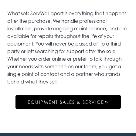
What sets ServWell apart is everything that happens
after the purchase. We handle professional
installation, provide ongoing maintenance, and are
available for repairs throughout the life of your
equipment. You will never be passed off to a third
party or left searching for support after the sale.
Whether you order online or prefer to talk through
your needs with someone on our team, you get a
single point of contact and a partner who stands
behind what they sell.
EQUIPMENT SALES & SERVICE