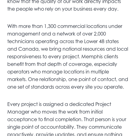
know that the quality of our work directly impacts
the people who rely on your business every day.
With more than 1,300 commercial locations under
management and a network of over 2,000
technicians operating across the Lower 48 states
and Canada, we bring national resources and local
responsiveness to every project. Memphis clients
benefit from that depth of coverage, especially
operators who manage locations in multiple
markets. One relationship, one point of contact, and
one set of standards across every site you operate.
Every project is assigned a dedicated Project
Manager who moves the work from initial
acceptance to final completion. That person is your
single point of accountability. They communicate
proactively, provide updates, and ensure nothing