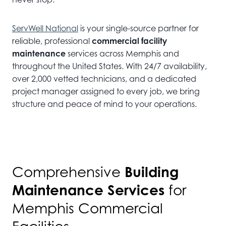
ServWell National
is your single-source partner for
reliable, professional
commercial facility
maintenance
services across Memphis and
throughout the United States. With 24/7 availability,
over 2,000 vetted technicians, and a dedicated
project manager assigned to every job, we bring
structure and peace of mind to your operations.
Building
Comprehensive
Maintenance Services
for
Memphis Commercial