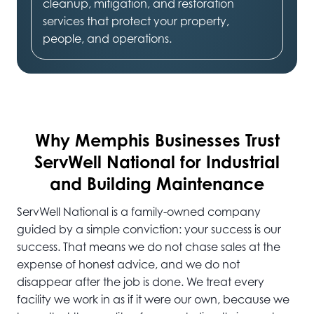
cleanup, mitigation, and restoration
services that protect your property,
people, and operations.
Why Memphis
Businesses Trust
ServWell National for Industrial
and Building Maintenance
ServWell National is a family-owned company
guided by a simple conviction: your success is our
success. That means we do not chase sales at the
expense of honest advice, and we do not
disappear after the job is done. We treat every
facility we work in as if it were our own, because we