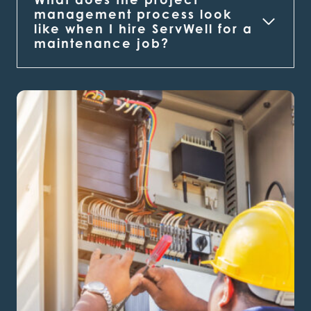
management process look
like when I hire ServWell for a
maintenance job?