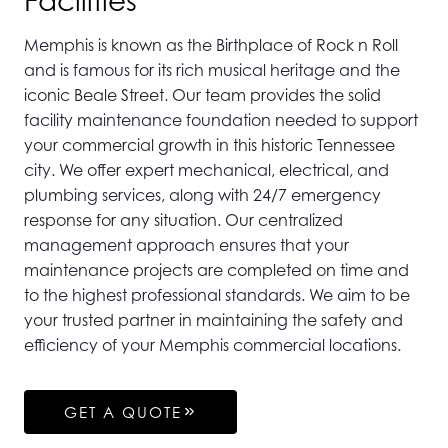
Facilities
Memphis is known as the Birthplace of Rock n Roll
and is famous for its rich musical heritage and the
iconic Beale Street. Our team provides the solid
facility maintenance foundation needed to support
your commercial growth in this historic Tennessee
city. We offer expert mechanical, electrical, and
plumbing services, along with 24/7 emergency
response for any situation. Our centralized
management approach ensures that your
maintenance projects are completed on time and
to the highest professional standards. We aim to be
your trusted partner in maintaining the safety and
efficiency of your Memphis commercial locations.
GET A QUOTE