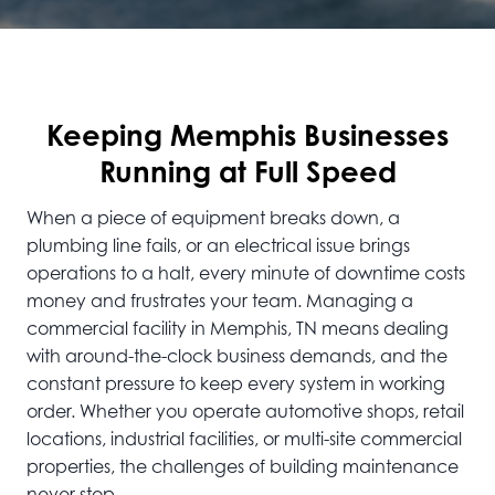
Keeping Memphis Businesses
Running at Full Speed
When a piece of equipment breaks down, a
plumbing line fails, or an electrical issue brings
operations to a halt, every minute of downtime costs
money and frustrates your team. Managing a
commercial facility in Memphis, TN means dealing
with around-the-clock business demands, and the
constant pressure to keep every system in working
order. Whether you operate automotive shops, retail
locations, industrial facilities, or multi-site commercial
properties, the challenges of building maintenance
never stop.