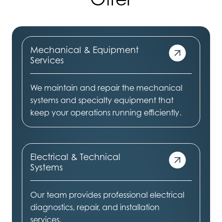
Mechanical & Equipment
Services
We maintain and repair the mechanical
systems and specialty equipment that
keep your operations running efficiently.
Electrical & Technical
Systems
Our team provides professional electrical
diagnostics, repair, and installation
services.