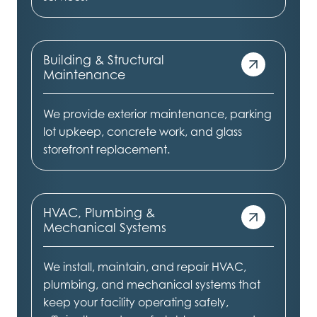
Building & Structural
Maintenance
We provide exterior maintenance, parking
lot upkeep, concrete work, and glass
storefront replacement.
HVAC, Plumbing &
Mechanical Systems
We install, maintain, and repair HVAC,
plumbing, and mechanical systems that
keep your facility operating safely,