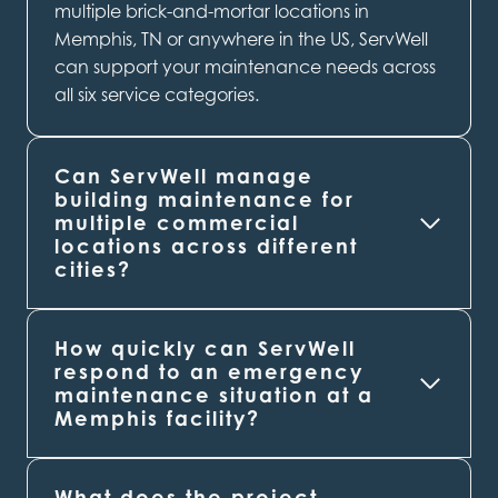
multiple brick-and-mortar locations in
Memphis, TN or anywhere in the US, ServWell
can support your maintenance needs across
all six service categories.
Can ServWell manage
building maintenance for
multiple commercial
locations across different
cities?
How quickly can ServWell
respond to an emergency
maintenance situation at a
Memphis
facility?
What does the project