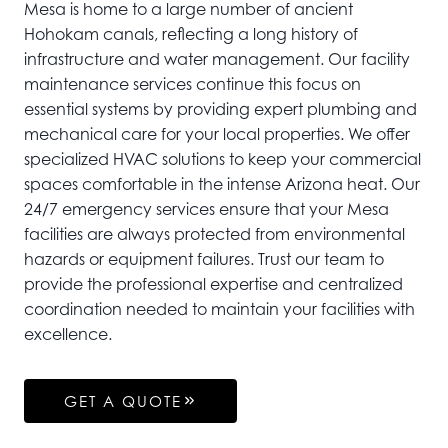
Mesa is home to a large number of ancient
Hohokam canals, reflecting a long history of
infrastructure and water management. Our facility
maintenance services continue this focus on
essential systems by providing expert plumbing and
mechanical care for your local properties. We offer
specialized HVAC solutions to keep your commercial
spaces comfortable in the intense Arizona heat. Our
24/7 emergency services ensure that your Mesa
facilities are always protected from environmental
hazards or equipment failures. Trust our team to
provide the professional expertise and centralized
coordination needed to maintain your facilities with
excellence.
GET A QUOTE