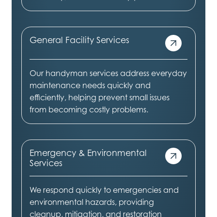
General Facility Services
Our handyman services address everyday
maintenance needs quickly and
efficiently, helping prevent small issues
from becoming costly problems.
Emergency & Environmental
Services
We respond quickly to emergencies and
environmental hazards, providing
cleanup, mitigation, and restoration