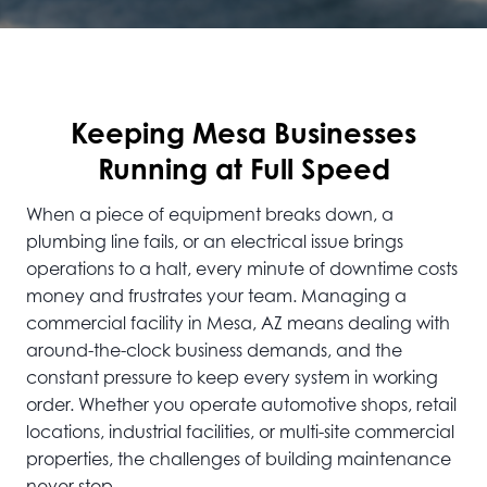
Keeping Mesa Businesses
Running at Full Speed
When a piece of equipment breaks down, a
plumbing line fails, or an electrical issue brings
operations to a halt, every minute of downtime costs
money and frustrates your team. Managing a
commercial facility in Mesa, AZ means dealing with
around-the-clock business demands, and the
constant pressure to keep every system in working
order. Whether you operate automotive shops, retail
locations, industrial facilities, or multi-site commercial
properties, the challenges of building maintenance
never stop.