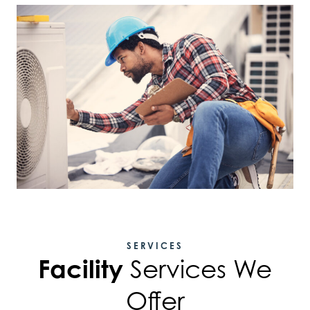
SERVICES
Facility
Services We
Offer