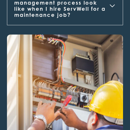
management process look
like when I hire ServWell for a
maintenance job?