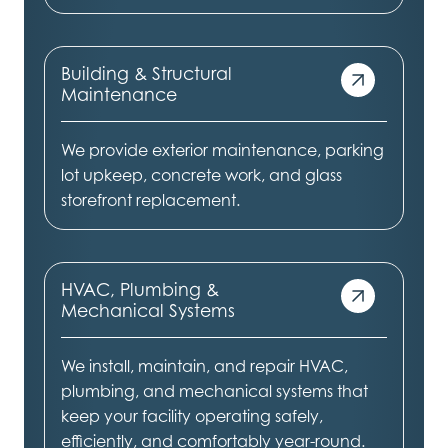
Building & Structural
Maintenance
We provide exterior maintenance, parking
lot upkeep, concrete work, and glass
storefront replacement.
HVAC, Plumbing &
Mechanical Systems
We install, maintain, and repair HVAC,
plumbing, and mechanical systems that
keep your facility operating safely,
efficiently, and comfortably year-round.