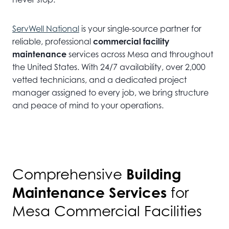
ServWell National
is your single-source partner for
reliable, professional
commercial facility
maintenance
services across Mesa and throughout
the United States. With 24/7 availability, over 2,000
vetted technicians, and a dedicated project
manager assigned to every job, we bring structure
and peace of mind to your operations.
Building
Comprehensive
Maintenance Services
for
Mesa Commercial Facilities