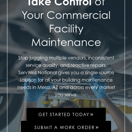
Take Control
of
Your Commercial
Facility
Maintenance
Stop juggling multiple vendors, inconsistent
service quality, and reactive repairs.
ServWell National gives you a single-source
solution for all your building maintenance
needs in Mesa, AZ and across every market
you serve.
GET STARTED TODAY
SUBMIT A WORK ORDER