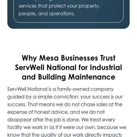
services that protect your property,
people, and operations.
Why Mesa
Businesses Trust
ServWell National for Industrial
and Building Maintenance
ServWell National is a family-owned company
guided by a simple conviction: your success is our
success. That means we do not chase sales at the
expense of honest advice, and we do not
disappear after the job is done. We treat every
facility we work in as if it were our own, because we
know that the quality of our work directly impacts