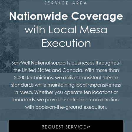
SERVICE AREA
Nationwide Coverage
with Local Mesa
Execution
ServWell National supports businesses throughout
the United States and Canada. With more than
2,000 technicians, we deliver consistent service
standards while maintaining local responsiveness
in Mesa. Whether you operate ten locations or
hundreds, we provide centralized coordination
with boots-on-the-ground execution.
REQUEST SERVICE