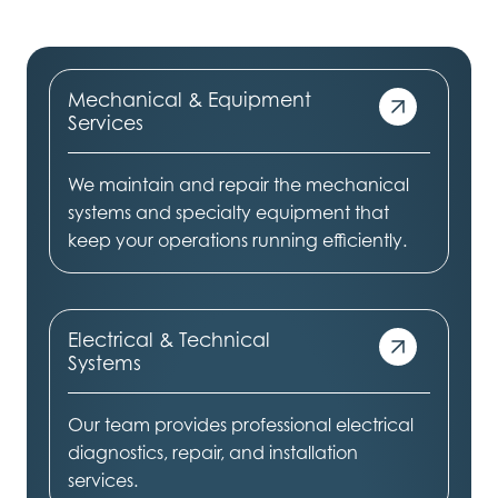
Mechanical & Equipment
Services
We maintain and repair the mechanical
systems and specialty equipment that
keep your operations running efficiently.
Electrical & Technical
Systems
Our team provides professional electrical
diagnostics, repair, and installation
services.