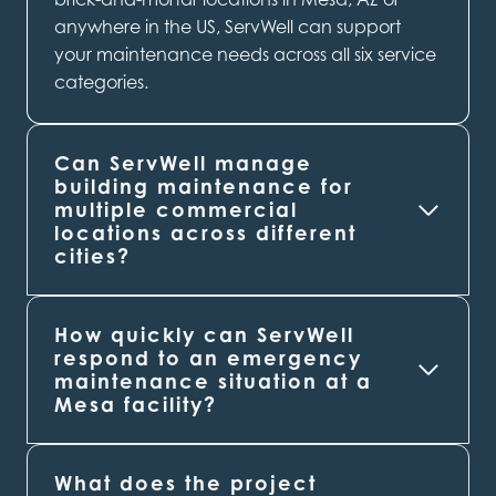
anywhere in the US, ServWell can support
your maintenance needs across all six service
categories.
Can ServWell manage
building maintenance for
multiple commercial
locations across different
cities?
How quickly can ServWell
respond to an emergency
maintenance situation at a
Mesa
facility?
What does the project