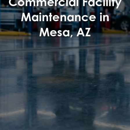
Commercial Facility
Maintenance in
Mesa, AZ