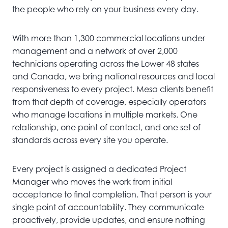
the people who rely on your business every day.
With more than 1,300 commercial locations under
management and a network of over 2,000
technicians operating across the Lower 48 states
and Canada, we bring national resources and local
responsiveness to every project. Mesa clients benefit
from that depth of coverage, especially operators
who manage locations in multiple markets. One
relationship, one point of contact, and one set of
standards across every site you operate.
Every project is assigned a dedicated Project
Manager who moves the work from initial
acceptance to final completion. That person is your
single point of accountability. They communicate
proactively, provide updates, and ensure nothing