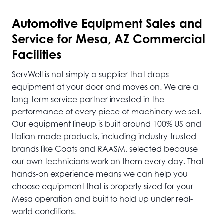
Automotive
Equipment Sales and
Service for Mesa, AZ Commercial
Facilities
ServWell is not simply a supplier that drops
equipment at your door and moves on. We are a
long-term service partner invested in the
performance of every piece of machinery we sell.
Our equipment lineup is built around 100% US and
Italian-made products, including industry-trusted
brands like Coats and RAASM, selected because
our own technicians work on them every day. That
hands-on experience means we can help you
choose equipment that is properly sized for your
Mesa operation and built to hold up under real-
world conditions.