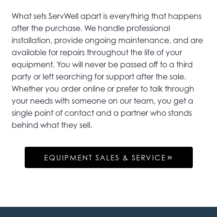
What sets ServWell apart is everything that happens
after the purchase. We handle professional
installation, provide ongoing maintenance, and are
available for repairs throughout the life of your
equipment. You will never be passed off to a third
party or left searching for support after the sale.
Whether you order online or prefer to talk through
your needs with someone on our team, you get a
single point of contact and a partner who stands
behind what they sell.
EQUIPMENT SALES & SERVICE