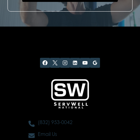
(832) 953-0042
Email Us