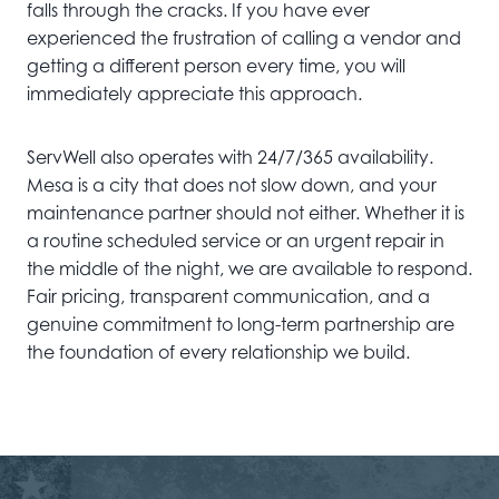
falls through the cracks. If you have ever
experienced the frustration of calling a vendor and
getting a different person every time, you will
immediately appreciate this approach.
ServWell also operates with 24/7/365 availability.
Mesa is a city that does not slow down, and your
maintenance partner should not either. Whether it is
a routine scheduled service or an urgent repair in
the middle of the night, we are available to respond.
Fair pricing, transparent communication, and a
genuine commitment to long-term partnership are
the foundation of every relationship we build.