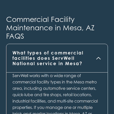
Commercial Facility
Maintenance in Mesa, AZ
FAQS
What types of commercial
facilities does ServWell
National service in Mesa?
ServWell works with a wide range of
commercial facility types in the Mesa metro
area, including automotive service centers,
quick-lube and tire shops, retail locations,
industrial facilities, and multi-site commercial
properties. If you manage one or multiple
brick-and-mortar locations in Mesa, AZ or