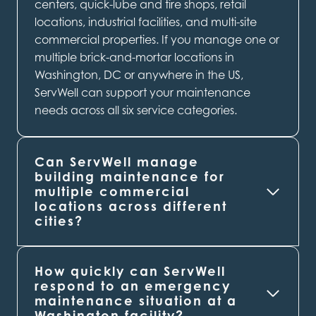
centers, quick-lube and tire shops, retail
locations, industrial facilities, and multi-site
commercial properties. If you manage one or
multiple brick-and-mortar locations in
Washington, DC or anywhere in the US,
ServWell can support your maintenance
needs across all six service categories.
Can ServWell manage
building maintenance for
multiple commercial
locations across different
cities?
How quickly can ServWell
respond to an emergency
maintenance situation at a
Washington
facility?