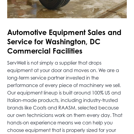
Automotive
Equipment Sales and
Service for Washington, DC
Commercial Facilities
ServWell is not simply a supplier that drops
equipment at your door and moves on. We are a
long-term service partner invested in the
performance of every piece of machinery we sell.
Our equipment lineup is built around 100% US and
Italian-made products, including industry-trusted
brands like Coats and RAASM, selected because
our own technicians work on them every day. That
hands-on experience means we can help you
choose equipment that is properly sized for your