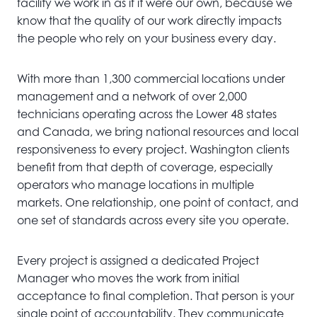
facility we work in as if it were our own, because we
know that the quality of our work directly impacts
the people who rely on your business every day.
With more than 1,300 commercial locations under
management and a network of over 2,000
technicians operating across the Lower 48 states
and Canada, we bring national resources and local
responsiveness to every project. Washington clients
benefit from that depth of coverage, especially
operators who manage locations in multiple
markets. One relationship, one point of contact, and
one set of standards across every site you operate.
Every project is assigned a dedicated Project
Manager who moves the work from initial
acceptance to final completion. That person is your
single point of accountability. They communicate