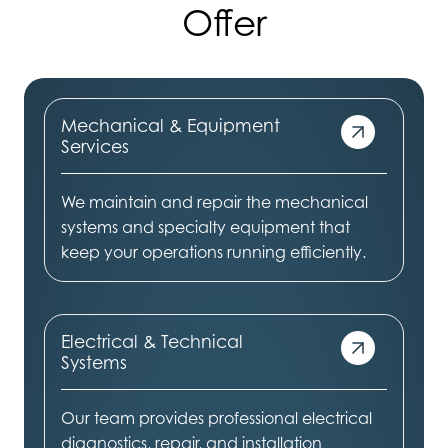
Offer
Mechanical & Equipment
Services
We maintain and repair the mechanical
systems and specialty equipment that
keep your operations running efficiently.
Electrical & Technical
Systems
Our team provides professional electrical
diagnostics, repair, and installation