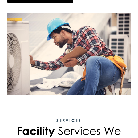
SERVICES
Facility
Services We