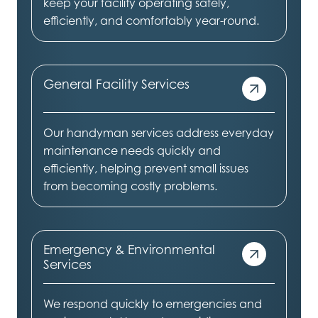
keep your facility operating safely,
efficiently, and comfortably year-round.
General Facility Services
Our handyman services address everyday
maintenance needs quickly and
efficiently, helping prevent small issues
from becoming costly problems.
Emergency & Environmental
Services
We respond quickly to emergencies and