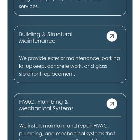
services.
Building & Structural
Maintenance
We provide exterior maintenance, parking
lot upkeep, concrete work, and glass
storefront replacement.
HVAC, Plumbing &
Mechanical Systems
We install, maintain, and repair HVAC,
plumbing, and mechanical systems that