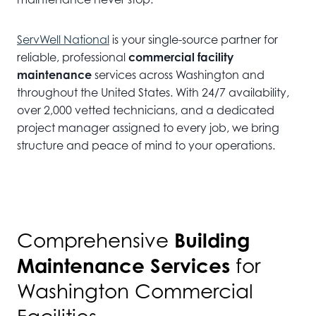
ServWell National
is your single-source partner for
reliable, professional
commercial facility
maintenance
services across Washington and
throughout the United States. With 24/7 availability,
over 2,000 vetted technicians, and a dedicated
project manager assigned to every job, we bring
structure and peace of mind to your operations.
Building
Comprehensive
Maintenance Services
for
Washington Commercial