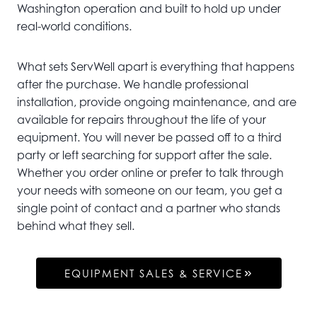
Washington operation and built to hold up under
real-world conditions.
What sets ServWell apart is everything that happens
after the purchase. We handle professional
installation, provide ongoing maintenance, and are
available for repairs throughout the life of your
equipment. You will never be passed off to a third
party or left searching for support after the sale.
Whether you order online or prefer to talk through
your needs with someone on our team, you get a
single point of contact and a partner who stands
behind what they sell.
EQUIPMENT SALES & SERVICE