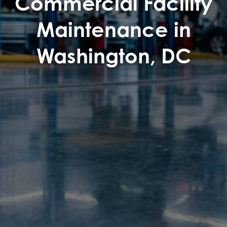
Commercial Facility
Maintenance in
Washington, DC