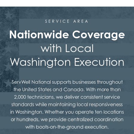
SERVICE AREA
Nationwide Coverage
with Local
Washington Execution
ServWell National supports businesses throughout
the United States and Canada. With more than
2,000 technicians, we deliver consistent service
standards while maintaining local responsiveness
in Washington. Whether you operate ten locations
or hundreds, we provide centralized coordination
with boots-on-the-ground execution.