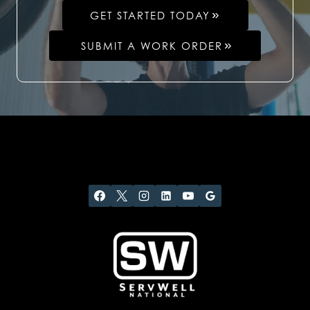
GET STARTED TODAY
SUBMIT A WORK ORDER