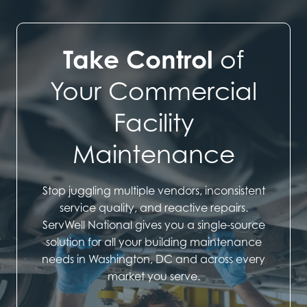
Take Control
of
Your Commercial
Facility
Maintenance
Stop juggling multiple vendors, inconsistent
service quality, and reactive repairs.
ServWell National gives you a single-source
solution for all your building maintenance
needs in Washington, DC and across every
market you serve.