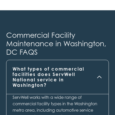
Commercial Facility
Maintenance in Washington,
DC FAQS
What types of commercial
facilities does ServWell
National service in
Washington?
ServWell works with a wide range of
commercial facility types in the Washington
metro area, including automotive service