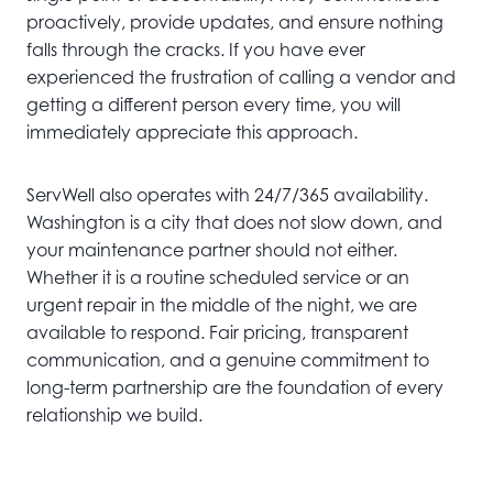
proactively, provide updates, and ensure nothing
falls through the cracks. If you have ever
experienced the frustration of calling a vendor and
getting a different person every time, you will
immediately appreciate this approach.
ServWell also operates with 24/7/365 availability.
Washington is a city that does not slow down, and
your maintenance partner should not either.
Whether it is a routine scheduled service or an
urgent repair in the middle of the night, we are
available to respond. Fair pricing, transparent
communication, and a genuine commitment to
long-term partnership are the foundation of every
relationship we build.