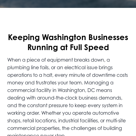
Keeping Washington Businesses
Running at Full Speed
When a piece of equipment breaks down, a
plumbing line fails, or an electrical issue brings
operations to a halt, every minute of downtime costs
money and frustrates your team. Managing a
commercial facility in Washington, DC means
dealing with around-the-clock business demands,
and the constant pressure to keep every system in
working order. Whether you operate automotive
shops, retail locations, industrial facilities, or multi-site
commercial properties, the challenges of building
maintenance never stop.