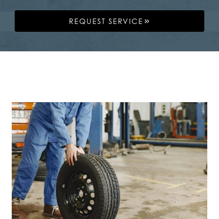
REQUEST SERVICE