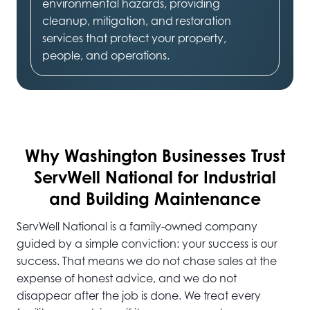
environmental hazards, providing
cleanup, mitigation, and restoration
services that protect your property,
people, and operations.
Why Washington
Businesses Trust
ServWell National for Industrial
and Building Maintenance
ServWell National is a family-owned company
guided by a simple conviction: your success is our
success. That means we do not chase sales at the
expense of honest advice, and we do not
disappear after the job is done. We treat every