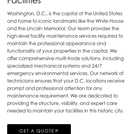
Facilities
Washington, D.C., is the capital of the United States
and home to iconic landmarks like the White House
and the Lincoln Memorial. Our team provides the
high-level facility maintenance services required to
maintain the professional appearance and
functionality of your properties in the capital. We
offer comprehensive multi-trade solutions, including
specialized mechanical systems and 24/7
emergency environmental services. Our network of
technicians ensures that your D.C. locations receive
prompt and professional attention for any
maintenance requirement. We are dedicated to
providing the structure, visibility, and expert care
needed to maintain your facilities in this historic city.
GET A QUOTE