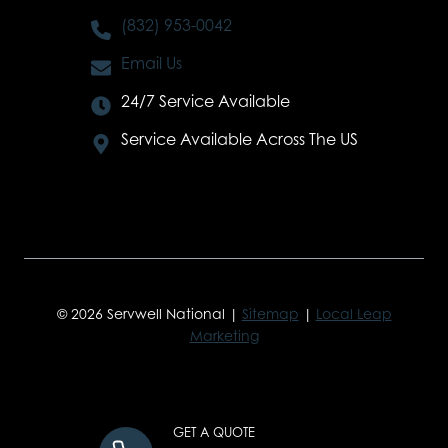
(832) 953-0042
Email Us
24/7 Service Available
Service Available Across The US
© 2026 Servwell National |
Sitemap
|
Local Leap
Marketing
GET A QUOTE