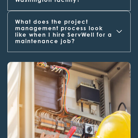
What does the project
management process look
like when I hire ServWell for a
maintenance job?