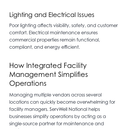
Lighting and Electrical Issues
Poor lighting affects visibility, safety, and customer
comfort. Electrical maintenance ensures
commercial properties remain functional,
compliant, and energy efficient.
How Integrated Facility
Management Simplifies
Operations
Managing multiple vendors across several
locations can quickly become overwhelming for
facility managers. ServWell National helps
businesses simplify operations by acting as a
single-source partner for maintenance and