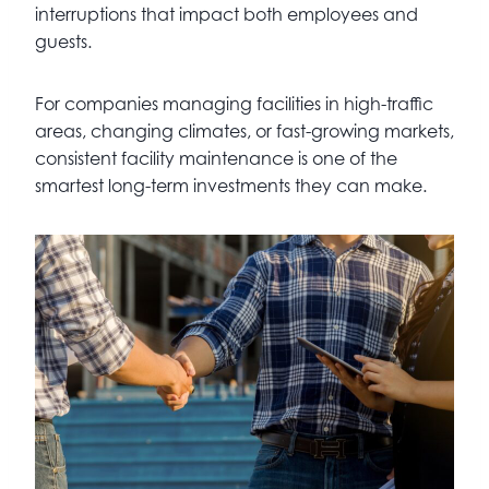
interruptions that impact both employees and
guests.
For companies managing facilities in high-traffic
areas, changing climates, or fast-growing markets,
consistent facility maintenance is one of the
smartest long-term investments they can make.