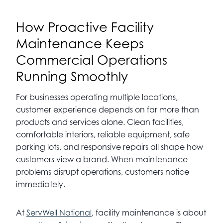
How Proactive Facility
Maintenance Keeps
Commercial Operations
Running Smoothly
For businesses operating multiple locations,
customer experience depends on far more than
products and services alone. Clean facilities,
comfortable interiors, reliable equipment, safe
parking lots, and responsive repairs all shape how
customers view a brand. When maintenance
problems disrupt operations, customers notice
immediately.
At
ServWell National
, facility maintenance is about