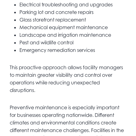
Electrical troubleshooting and upgrades
Parking lot and concrete repairs
Glass storefront replacement
Mechanical equipment maintenance
Landscape and irrigation maintenance
Pest and wildlife control
Emergency remediation services
This proactive approach allows facility managers
to maintain greater visibility and control over
operations while reducing unexpected
disruptions.
Preventive maintenance is especially important
for businesses operating nationwide. Different
climates and environmental conditions create
different maintenance challenges. Facilities in the