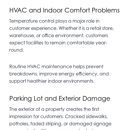
HVAC and Indoor Comfort Problems
Temperature control plays a major role in
customer experience. Whether it is a retail store,
warehouse, or office environment, customers
expect facilities to remain comfortable year-
round.
Routine HVAC maintenance helps prevent
breakdowns, improve energy efficiency, and
support healthier indoor environments.
Parking Lot and Exterior Damage
The exterior of a property creates the first
impression for customers. Cracked sidewalks,
potholes, faded striping, or damaged signage