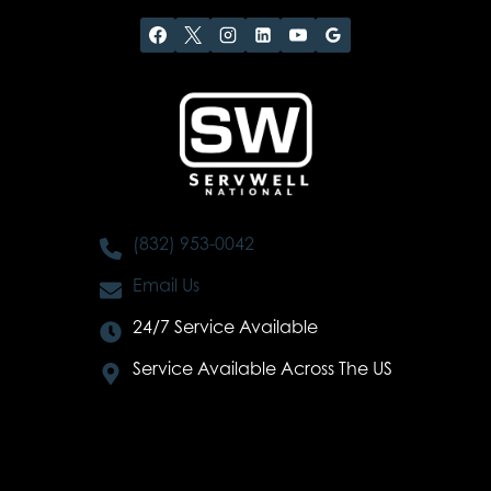
(832) 953-0042
Email Us
24/7 Service Available
Service Available Across The US