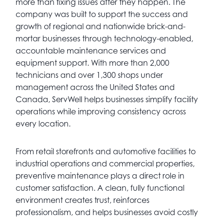
more than fixing issues after they happen. The
company was built to support the success and
growth of regional and nationwide brick-and-
mortar businesses through technology-enabled,
accountable maintenance services and
equipment support. With more than 2,000
technicians and over 1,300 shops under
management across the United States and
Canada, ServWell helps businesses simplify facility
operations while improving consistency across
every location.
From retail storefronts and automotive facilities to
industrial operations and commercial properties,
preventive maintenance plays a direct role in
customer satisfaction. A clean, fully functional
environment creates trust, reinforces
professionalism, and helps businesses avoid costly