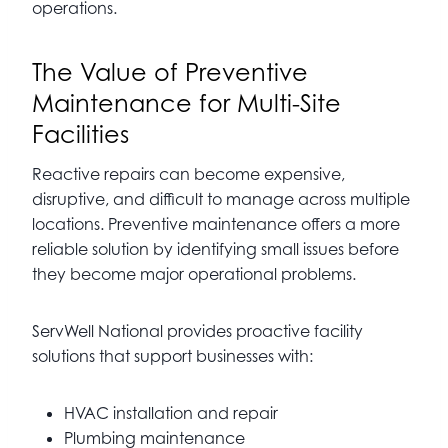
operations.
The Value of Preventive
Maintenance for Multi-Site
Facilities
Reactive repairs can become expensive,
disruptive, and difficult to manage across multiple
locations. Preventive maintenance offers a more
reliable solution by identifying small issues before
they become major operational problems.
ServWell National provides proactive facility
solutions that support businesses with:
HVAC installation and repair
Plumbing maintenance