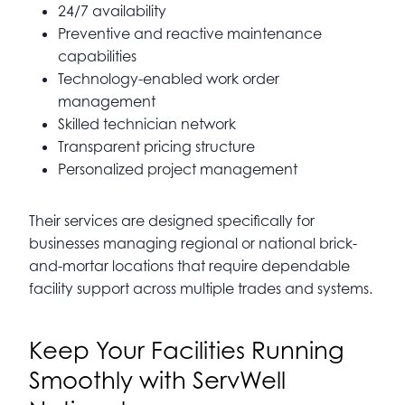
24/7 availability
Preventive and reactive maintenance
capabilities
Technology-enabled work order
management
Skilled technician network
Transparent pricing structure
Personalized project management
Their services are designed specifically for
businesses managing regional or national brick-
and-mortar locations that require dependable
facility support across multiple trades and systems.
Keep Your Facilities Running
Smoothly with ServWell