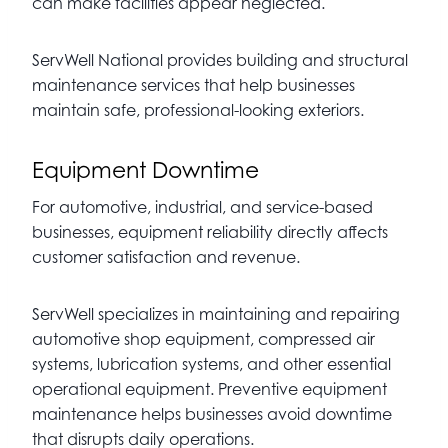
can make facilities appear neglected.
ServWell National provides building and structural
maintenance services that help businesses
maintain safe, professional-looking exteriors.
Equipment Downtime
For automotive, industrial, and service-based
businesses, equipment reliability directly affects
customer satisfaction and revenue.
ServWell specializes in maintaining and repairing
automotive shop equipment, compressed air
systems, lubrication systems, and other essential
operational equipment. Preventive equipment
maintenance helps businesses avoid downtime
that disrupts daily operations.