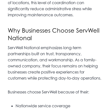
of locations, this level of coordination can
significantly reduce administrative stress while
improving maintenance outcomes.
Why Businesses Choose ServWell
National
ServWell National emphasizes long-term
partnerships built on trust, transparency,
communication, and workmanship. As a family-
owned company, their focus remains on helping
businesses create positive experiences for
customers while protecting day-to-day operations.
Businesses choose ServWell because of their:
Nationwide service coverage