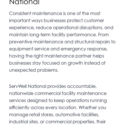
National
Consistent maintenance is one of the most
important ways businesses protect customer
experience, reduce operational disruptions, and
maintain long-term facility performance. From
preventive maintenance and structural repairs to
equipment service and emergency response,
having the right maintenance partner helps
businesses stay focused on growth instead of
unexpected problems.
ServWell National provides accountable,
nationwide commercial facility maintenance
services designed to keep operations running
efficiently across every location. Whether you
manage retail stores, automotive facilities,
industrial sites, or commercial properties, their