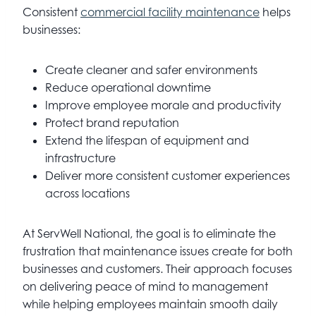
Consistent
commercial facility maintenance
helps
businesses:
Create cleaner and safer environments
Reduce operational downtime
Improve employee morale and productivity
Protect brand reputation
Extend the lifespan of equipment and
infrastructure
Deliver more consistent customer experiences
across locations
At ServWell National, the goal is to eliminate the
frustration that maintenance issues create for both
businesses and customers. Their approach focuses
on delivering peace of mind to management
while helping employees maintain smooth daily