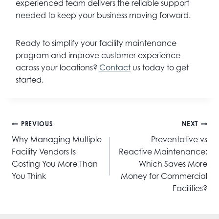
experienced team delivers the reliable support
needed to keep your business moving forward.
Ready to simplify your facility maintenance
program and improve customer experience
across your locations?
Contact
us today to get
started.
Post
PREVIOUS
NEXT
navigation
Why Managing Multiple
Preventative vs
Facility Vendors Is
Reactive Maintenance:
Costing You More Than
Which Saves More
You Think
Money for Commercial
Facilities?