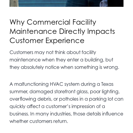
Why Commercial Facility
Maintenance Directly Impacts
Customer Experience
Customers may not think about facility
maintenance when they enter a building, but
they absolutely notice when something is wrong.
A malfunctioning HVAC system during a Texas
summer, damaged storefront glass, poor lighting,
overflowing debris, or potholes in a parking lot can
quickly affect a customer’s impression of a
business. In many industries, those details influence
whether customers return.