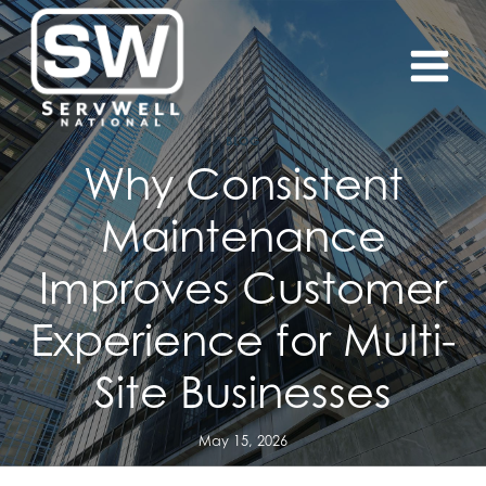
Skip
to
content
BLOG
Why Consistent
Maintenance
Improves Customer
Experience for Multi-
Site Businesses
May 15, 2026