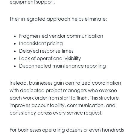
equipment support.
Their integrated approach helps eliminate:
Fragmented vendor communication
Inconsistent pricing
Delayed response times
Lack of operational visibility
Disconnected maintenance reporting
Instead, businesses gain centralized coordination
with dedicated project managers who oversee
each work order from start to finish. This structure
improves accountability, communication, and
consistency across every service request.
For businesses operating dozens or even hundreds