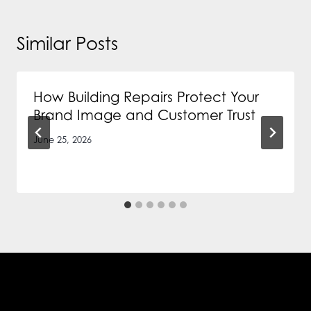
Similar Posts
How Building Repairs Protect Your
Brand Image and Customer Trust
June 25, 2026