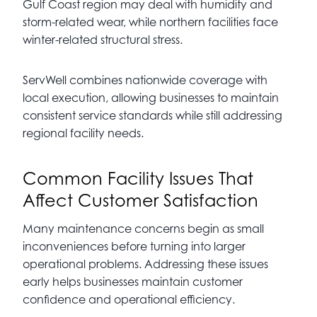
Gulf Coast region may deal with humidity and
storm-related wear, while northern facilities face
winter-related structural stress.
ServWell combines nationwide coverage with
local execution, allowing businesses to maintain
consistent service standards while still addressing
regional facility needs.
Common Facility Issues That
Affect Customer Satisfaction
Many maintenance concerns begin as small
inconveniences before turning into larger
operational problems. Addressing these issues
early helps businesses maintain customer
confidence and operational efficiency.